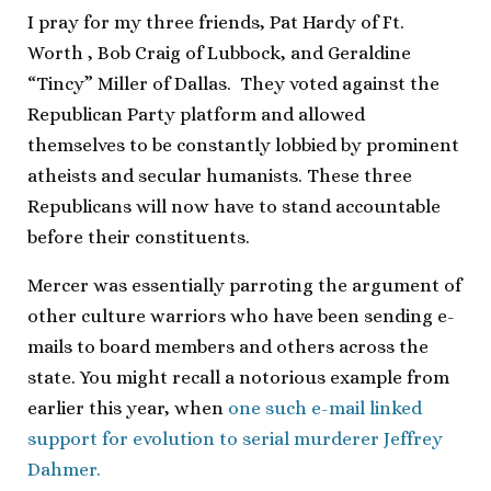
I pray for my three friends, Pat Hardy of Ft.
Worth , Bob Craig of Lubbock, and Geraldine
“Tincy” Miller of Dallas. They voted against the
Republican Party platform and allowed
themselves to be constantly lobbied by prominent
atheists and secular humanists. These three
Republicans will now have to stand accountable
before their constituents.
Mercer was essentially parroting the argument of
other culture warriors who have been sending e-
mails to board members and others across the
state. You might recall a notorious example from
earlier this year, when
one such e-mail linked
support for evolution to serial murderer Jeffrey
Dahmer.