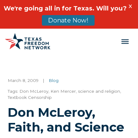
X
We're going all in for Texas. Will you?
Donate Now!
Main Navigation
March 8, 2009
|
Blog
Tags:
Don McLeroy
,
Ken Mercer
,
science and religion
,
Textbook Censorship
Don McLeroy,
Faith, and Science