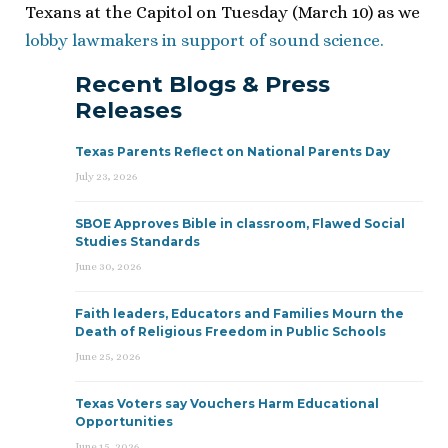
Texans at the Capitol on Tuesday (March 10) as we
lobby lawmakers in support of sound science.
Recent Blogs & Press
Releases
Texas Parents Reflect on National Parents Day
July 23, 2026
SBOE Approves Bible in classroom, Flawed Social
Studies Standards
June 30, 2026
Faith leaders, Educators and Families Mourn the
Death of Religious Freedom in Public Schools
June 25, 2026
Texas Voters say Vouchers Harm Educational
Opportunities
June 15, 2026