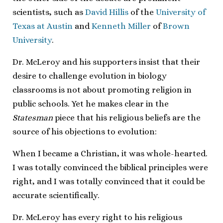
scientists, such as
David Hillis
of the
University of
Texas at Austin
and
Kenneth Miller
of
Brown
University
.
Dr. McLeroy and his supporters insist that their
desire to challenge evolution in biology
classrooms is not about promoting religion in
public schools. Yet he makes clear in the
Statesman
piece that his religious beliefs are the
source of his objections to evolution:
When I became a Christian, it was whole-hearted.
I was totally convinced the biblical principles were
right, and I was totally convinced that it could be
accurate scientifically.
Dr. McLeroy has every right to his religious