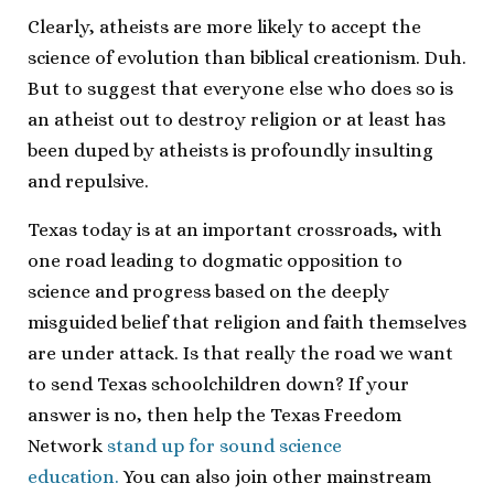
Clearly, atheists are more likely to accept the
science of evolution than biblical creationism. Duh.
But to suggest that everyone else who does so is
an atheist out to destroy religion or at least has
been duped by atheists is profoundly insulting
and repulsive.
Texas today is at an important crossroads, with
one road leading to dogmatic opposition to
science and progress based on the deeply
misguided belief that religion and faith themselves
are under attack. Is that really the road we want
to send Texas schoolchildren down? If your
answer is no, then help the Texas Freedom
Network
stand up for sound science
education.
You can also join other mainstream