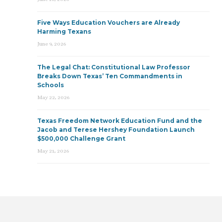
Five Ways Education Vouchers are Already
Harming Texans
June 9, 2026
The Legal Chat: Constitutional Law Professor
Breaks Down Texas’ Ten Commandments in
Schools
May 22, 2026
Texas Freedom Network Education Fund and the
Jacob and Terese Hershey Foundation Launch
$500,000 Challenge Grant
May 21, 2026