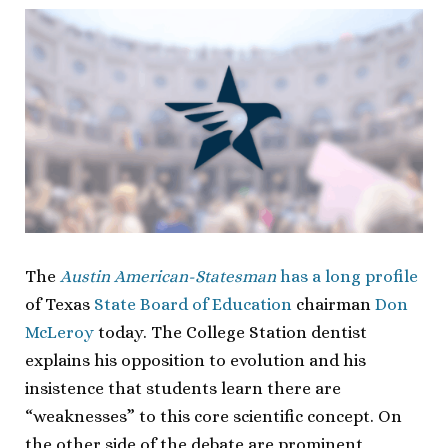
The
Austin American-Statesman
has a long profile
of Texas
State Board of Education
chairman
Don
McLeroy
today. The College Station dentist
explains his opposition to evolution and his
insistence that students learn there are
“weaknesses” to this core scientific concept. On
the other side of the debate are prominent