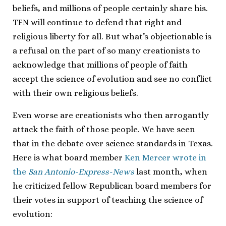
beliefs, and millions of people certainly share his.
TFN will continue to defend that right and
religious liberty for all. But what’s objectionable is
a refusal on the part of so many creationists to
acknowledge that millions of people of faith
accept the science of evolution and see no conflict
with their own religious beliefs.
Even worse are creationists who then arrogantly
attack the faith of those people. We have seen
that in the debate over science standards in Texas.
Here is what board member
Ken Mercer
wrote in
the
San Antonio-Express-News
last month, when
he criticized fellow Republican board members for
their votes in support of teaching the science of
evolution: