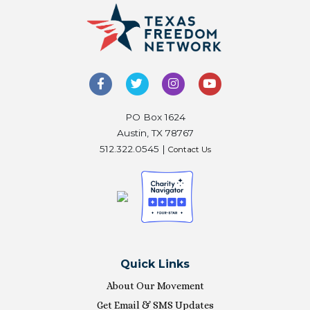
PO Box 1624
Austin, TX 78767
512.322.0545 |
Contact Us
Quick Links
About Our Movement
Get Email & SMS Updates