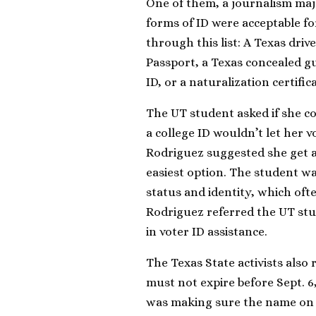
One of them, a journalism maj
forms of ID were acceptable fo
through this list: A Texas drive
Passport, a Texas concealed gun
ID, or a naturalization certifi
The UT student asked if she co
a college ID wouldn’t let her v
Rodriguez suggested she get an
easiest option. The student wa
status and identity, which ofte
Rodriguez referred the UT stud
in voter ID assistance.
The Texas State activists also 
must not expire before Sept. 6
was making sure the name on y