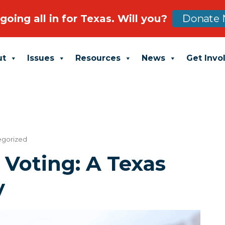
going all in for Texas. Will you?
Donate 
ut
Issues
Resources
News
Get Invo
egorized
r Voting: A Texas
y