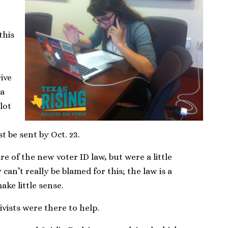
this
rive
 a
llot
t be sent by Oct. 23.
e of the new voter ID law, but were a little
can’t really be blamed for this; the law is a
ake little sense.
ivists were there to help.