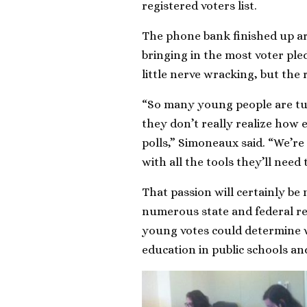
registered voters list.
The phone bank finished up a
bringing in the most voter pl
little nerve wracking, but the
“So many young people are tun
they don’t really realize how e
polls,” Simoneaux said. “We’re
with all the tools they’ll need 
That passion will certainly be
numerous state and federal rep
young votes could determine 
education in public schools an