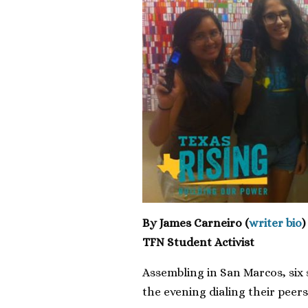
By James Carneiro (
writer bio
)
TFN Student Activist
Assembling in San Marcos, six 
the evening dialing their peers