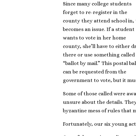
Since many college students
forget to re-register in the
county they attend school in, 
becomes an issue. If a student
wants to vote in her home
county, she’ll have to either d
there or use something called
“ballot by mail.” This postal ba
can be requested from the
government to vote, but it mus
Some of those called were awar
unsure about the details. They 
byzantine mess of rules that m
Fortunately, our six young act