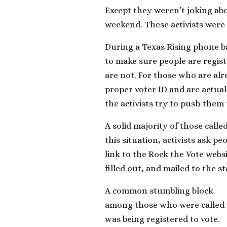
Except they weren’t joking ab
weekend. These activists were t
During a Texas Rising phone ba
to make sure people are regist
are not. For those who are alre
proper voter ID and are actuall
the activists try to push them
A solid majority of those calle
this situation, activists ask pe
link to the Rock the Vote websi
filled out, and mailed to the sta
A common stumbling block
among those who were called
was being registered to vote.