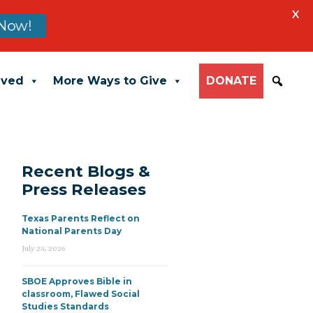
X
Now!
lved
More Ways to Give
DONATE
Recent Blogs &
Press Releases
Texas Parents Reflect on
National Parents Day
July 23, 2026
SBOE Approves Bible in
classroom, Flawed Social
Studies Standards