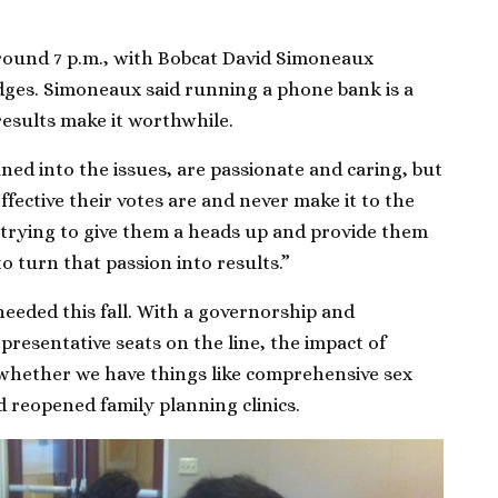
round 7 p.m., with Bobcat David Simoneaux
edges. Simoneaux said running a phone bank is a
 results make it worthwhile.
ed into the issues, are passionate and caring, but
ffective their votes are and never make it to the
 trying to give them a heads up and provide them
to turn that passion into results.”
 needed this fall. With a governorship and
resentative seats on the line, the impact of
whether we have things like comprehensive sex
d reopened family planning clinics.