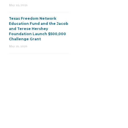
May 22, 2026
Texas Freedom Network
Education Fund and the Jacob
and Terese Hershey
Foundation Launch $500,000
Challenge Grant
May 21, 2026