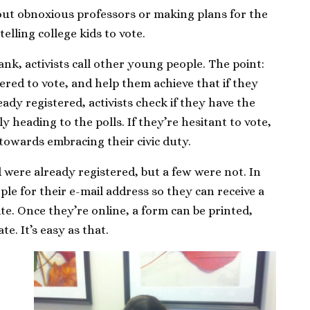
out obnoxious professors or making plans for the
elling college kids to vote.
nk, activists call other young people. The point:
ered to vote, and help them achieve that if they
ady registered, activists check if they have the
y heading to the polls. If they’re hesitant to vote,
 towards embracing their civic duty.
d were already registered, but a few were not. In
ople for their e-mail address so they can receive a
te. Once they’re online, a form can be printed,
te. It’s easy as that.