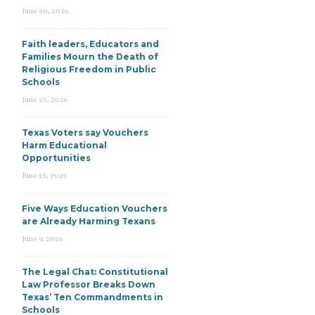
June 30, 2026
Faith leaders, Educators and
Families Mourn the Death of
Religious Freedom in Public
Schools
June 25, 2026
Texas Voters say Vouchers
Harm Educational
Opportunities
June 15, 2026
Five Ways Education Vouchers
are Already Harming Texans
June 9, 2026
The Legal Chat: Constitutional
Law Professor Breaks Down
Texas’ Ten Commandments in
Schools