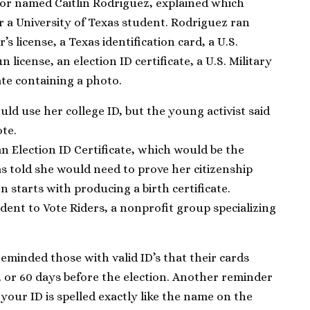
or named Caitlin Rodriguez, explained which
r a University of Texas student. Rodriguez ran
r’s license, a Texas identification card, a U.S.
 license, an election ID certificate, a U.S. Military
cate containing a photo.
uld use her college ID, but the young activist said
ote.
 Election ID Certificate, which would be the
s told she would need to prove her citizenship
n starts with producing a birth certificate.
ent to Vote Riders, a nonprofit group specializing
reminded those with valid ID’s that their cards
, or 60 days before the election. Another reminder
our ID is spelled exactly like the name on the