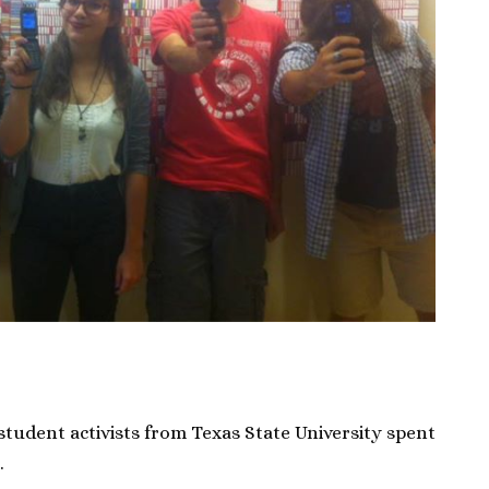
student activists from Texas State University spent
.