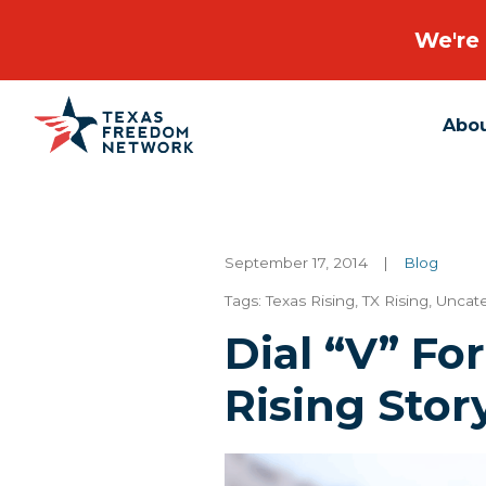
We're 
Abo
Main Navigation
September 17, 2014
|
Blog
Tags:
Texas Rising
,
TX Rising
,
Uncat
Dial “V” Fo
Rising Stor