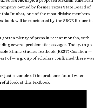
American Heritage
, a proposed Mexican-American
a company owned by former Texas State Board of
thia Dunbar, one of the most divisive members
xtbook will be considered by the SBOE for use in
 gotten plenty of press in recent months, with
nding several problematic passages. Today, to go
sible Ethnic Studies Textbook (REST) Coalition —
part of — a group of scholars confirmed there was
or just a sample of the problems found when
reful look at this textbook: