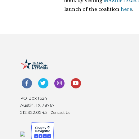
book by visiting
MASforTexas.
launch of the coalition
here
.
PO Box 1624
Austin, TX 78767
512.322.0545 |
Contact Us