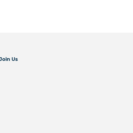
Join Us