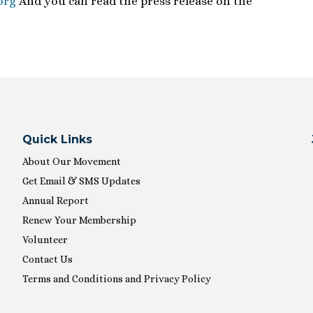
org
And you can read the press release on the
Quick Links
About Our Movement
Get Email & SMS Updates
Annual Report
Renew Your Membership
Volunteer
Contact Us
Terms and Conditions and Privacy Policy