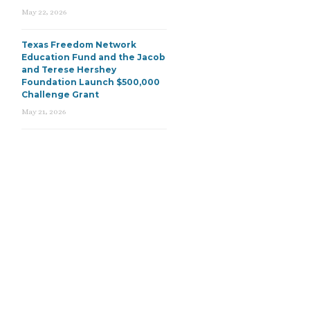
May 22, 2026
Texas Freedom Network
Education Fund and the Jacob
and Terese Hershey
Foundation Launch $500,000
Challenge Grant
May 21, 2026