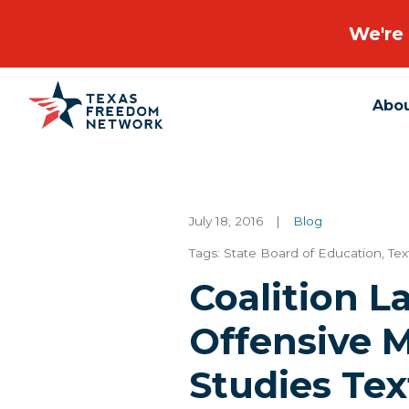
We're 
Abo
Main Navigation
July 18, 2016
|
Blog
Tags:
State Board of Education
,
Tex
Coalition 
Offensive 
Studies Tex