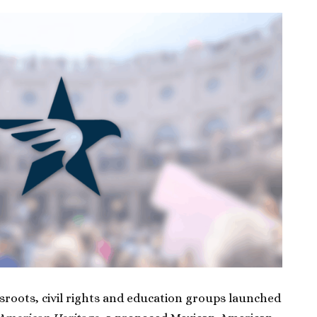
sroots, civil rights and education groups launched