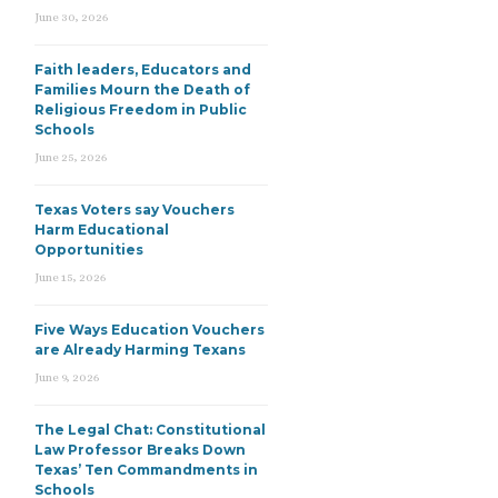
June 30, 2026
Faith leaders, Educators and
Families Mourn the Death of
Religious Freedom in Public
Schools
June 25, 2026
Texas Voters say Vouchers
Harm Educational
Opportunities
June 15, 2026
Five Ways Education Vouchers
are Already Harming Texans
June 9, 2026
The Legal Chat: Constitutional
Law Professor Breaks Down
Texas’ Ten Commandments in
Schools