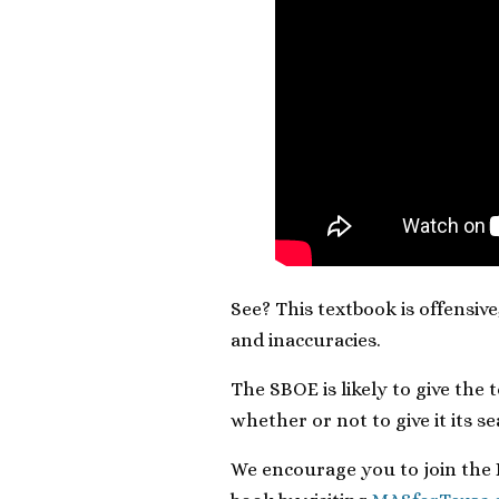
See? This textbook is offensive
and inaccuracies.
The SBOE is likely to give the
whether or not to give it its s
We encourage you to join the R