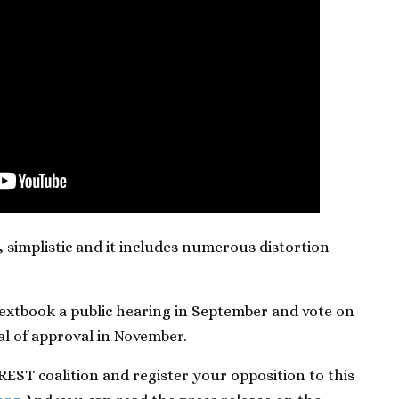
, simplistic and it includes numerous distortion
 textbook a public hearing in September and vote on
eal of approval in November.
EST coalition and register your opposition to this