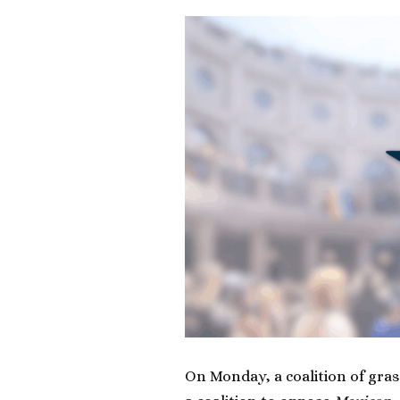
On Monday, a coalition of gras