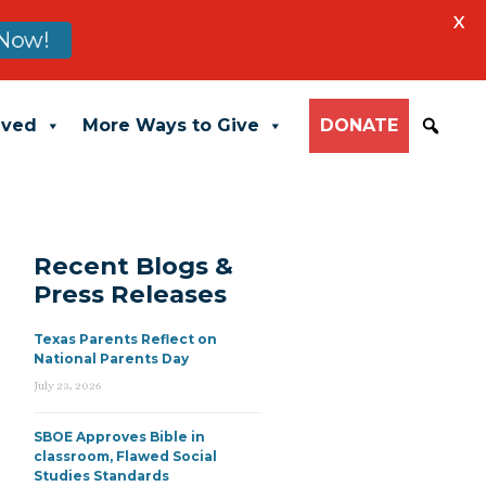
X
Now!
lved
More Ways to Give
DONATE
Recent Blogs &
Press Releases
Texas Parents Reflect on
National Parents Day
July 23, 2026
SBOE Approves Bible in
classroom, Flawed Social
Studies Standards