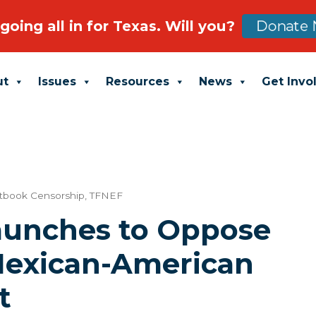
going all in for Texas. Will you?
Donate 
ut
Issues
Resources
News
Get Invo
tbook Censorship
,
TFNEF
Launches to Oppose
Mexican-American
t