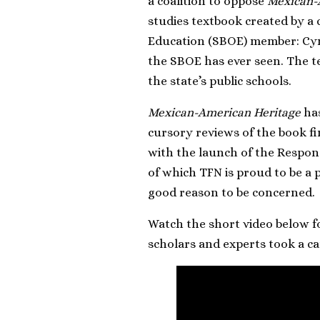
a coalition to oppose
Mexican-
studies textbook created by 
Education (SBOE) member: Cyn
the SBOE has ever seen. The te
the state’s public schools.
Mexican-American Heritage
has
cursory reviews of the book fi
with the launch of the Respon
of which TFN is proud to be a 
good reason to be concerned.
Watch the short video below f
scholars and experts took a ca