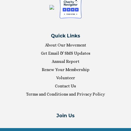
Quick Links
About Our Movement
Get Email & SMS Updates
Annual Report
Renew Your Membership
Volunteer
Contact Us
Terms and Conditions and Privacy Policy
Join Us