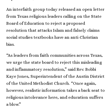
An interfaith group today released an open letter
from Texas religious leaders calling on the State
Board of Education to reject a proposed
resolution that attacks Islam and falsely claims
social studies textbooks have an anti-Christian
bias.
“As leaders from faith communities across Texas,
we urge the state board to reject this misleading
and inflammatory resolution,” said Rev. Bobbi
Kaye Jones, Superintendent of the Austin District
of the United Methodist Church. “Once again,
however, realistic information takes a back seat to
religious intolerance here, and education suffers
a blow.”