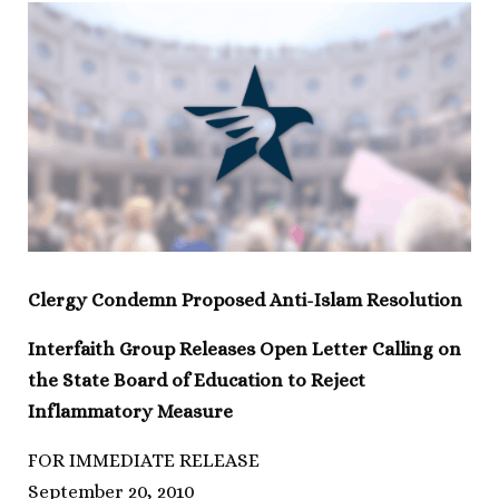
Clergy Condemn Proposed Anti-Islam Resolution
Interfaith Group Releases Open Letter Calling on
the State Board of Education to Reject
Inflammatory Measure
FOR IMMEDIATE RELEASE
September 20, 2010