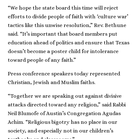
“We hope the state board this time will reject
efforts to divide people of faith with ‘culture war’
tactics like this unwise resolution,” Rev. Bethune
said. “It’s important that board members put
education ahead of politics and ensure that Texas
doesn’t become a poster child for intolerance
toward people of any faith.”
Press conference speakers today represented
Christian, Jewish and Muslim faiths.
“Together we are speaking out against divisive
attacks directed toward any religion,” said Rabbi
Neil Blumofe of Austin’s Congregation Agudas
Achim. “Religious bigotry has no place in our
society, and especially not in our children’s