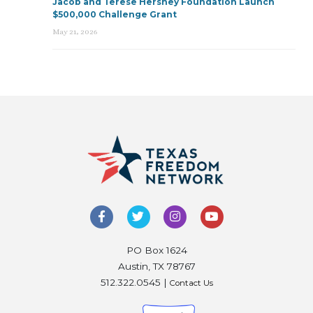
Jacob and Terese Hershey Foundation Launch
$500,000 Challenge Grant
May 21, 2026
PO Box 1624
Austin, TX 78767
512.322.0545 |
Contact Us