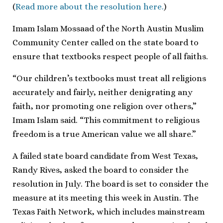
(
Read more about the resolution here.
)
Imam Islam Mossaad of the North Austin Muslim
Community Center called on the state board to
ensure that textbooks respect people of all faiths.
“Our children’s textbooks must treat all religions
accurately and fairly, neither denigrating any
faith, nor promoting one religion over others,”
Imam Islam said. “This commitment to religious
freedom is a true American value we all share.”
A failed state board candidate from West Texas,
Randy Rives, asked the board to consider the
resolution in July. The board is set to consider the
measure at its meeting this week in Austin. The
Texas Faith Network, which includes mainstream