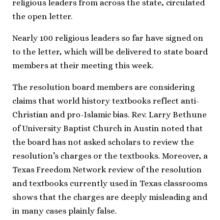
religious leaders from across the state, circulated
the open letter.
Nearly 100 religious leaders so far have signed on
to the letter, which will be delivered to state board
members at their meeting this week.
The resolution board members are considering
claims that world history textbooks reflect anti-
Christian and pro-Islamic bias. Rev. Larry Bethune
of University Baptist Church in Austin noted that
the board has not asked scholars to review the
resolution’s charges or the textbooks. Moreover, a
Texas Freedom Network review of the resolution
and textbooks currently used in Texas classrooms
shows that the charges are deeply misleading and
in many cases plainly false.