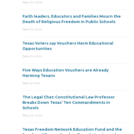
June 30, 2026
Faith leaders, Educators and Families Mourn the
Death of Religious Freedom in Public Schools
June 25, 2026
Texas Voters say Vouchers Harm Educational
Opportunities
June 15, 2026
Five Ways Education Vouchers are Already
Harming Texans
June 9, 2026
The Legal Chat: Constitutional Law Professor
Breaks Down Texas’ Ten Commandments in
Schools
May 22, 2026
Texas Freedom Network Education Fund and the