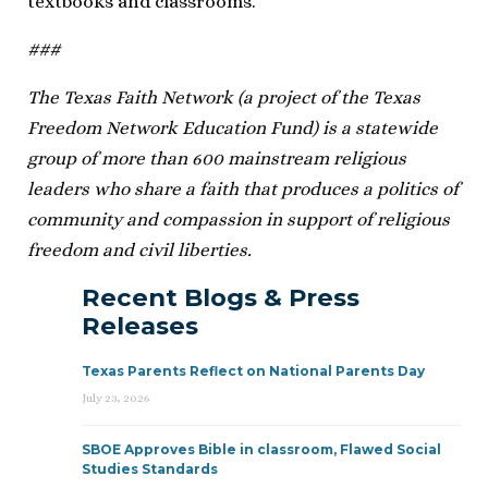
textbooks and classrooms.”
###
The Texas Faith Network (a project of the Texas
Freedom Network Education Fund) is a statewide
group of more than 600 mainstream religious
leaders who share a faith that produces a politics of
community and compassion in support of religious
freedom and civil liberties.
Recent Blogs & Press
Releases
Texas Parents Reflect on National Parents Day
July 23, 2026
SBOE Approves Bible in classroom, Flawed Social
Studies Standards