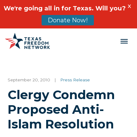
X
We're going all in for Texas. Will you?
Donate Now!
Main Navigation
September 20, 2010
|
Press Release
Clergy Condemn
Proposed Anti-
Islam Resolution