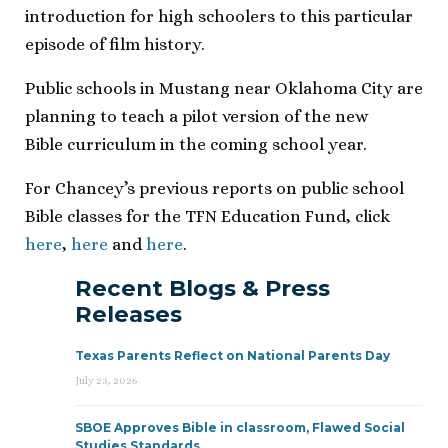
introduction for high schoolers to this particular
episode of film history.
Public schools in Mustang near Oklahoma City are
planning to teach a pilot version of the new
Bible curriculum in the coming school year.
For Chancey’s previous reports on public school
Bible classes for the TFN Education Fund, click
here
,
here
and
here
.
Recent Blogs & Press
Releases
Texas Parents Reflect on National Parents Day
July 23, 2026
SBOE Approves Bible in classroom, Flawed Social
Studies Standards