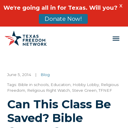
X
We're going all in for Texas. Will you?
Donate Now!
Main Navigation
June 5, 2014
|
Blog
Tags:
Bible in schools
,
Education
,
Hobby Lobby
,
Religious
Freedom
,
Religious Right Watch
,
Steve Green
,
TFNEF
Can This Class Be
Saved? Bible