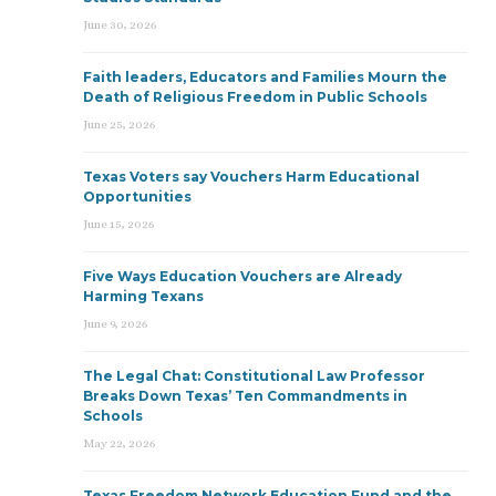
June 30, 2026
Faith leaders, Educators and Families Mourn the
Death of Religious Freedom in Public Schools
June 25, 2026
Texas Voters say Vouchers Harm Educational
Opportunities
June 15, 2026
Five Ways Education Vouchers are Already
Harming Texans
June 9, 2026
The Legal Chat: Constitutional Law Professor
Breaks Down Texas’ Ten Commandments in
Schools
May 22, 2026
Texas Freedom Network Education Fund and the