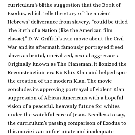
curriculum’s blithe suggestion that the Book of
Exodus, which tells the story of the ancient
Hebrews’ deliverance from slavery, “could be titled
The Birth of a Nation (like the American film
classic).” D. W. Griffith’s 1915 movie about the Civil
War and its aftermath famously portrayed freed
slaves as brutal, uncivilized, sexual aggressors.
Originally known as The Clansman, it lionized the
Reconstruction-era Ku Klux Klan and helped spur
the creation of the modern Klan. The movie
concludes its approving portrayal of violent Klan
suppression of African Americans with a hopeful
vision of a peaceful, heavenly future for whites
under the watchful care of Jesus. Needless to say,
the curriculum’s passing comparison of Exodus to
this movie is an unfortunate and inadequate