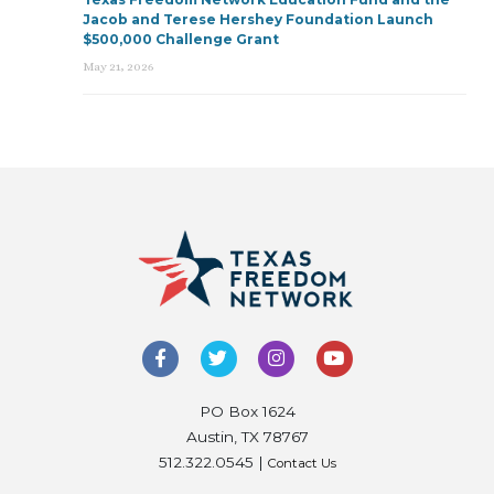
Jacob and Terese Hershey Foundation Launch
$500,000 Challenge Grant
May 21, 2026
PO Box 1624
Austin, TX 78767
512.322.0545 |
Contact Us