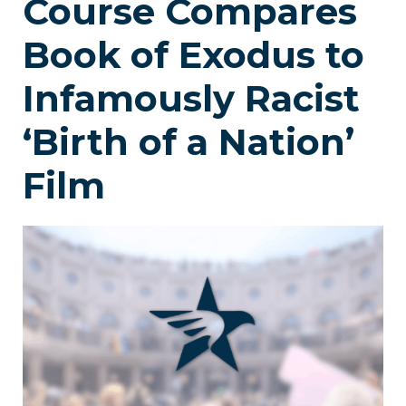
Course Compares
Book of Exodus to
Infamously Racist
‘Birth of a Nation’
Film