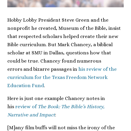
Hobby Lobby President Steve Green and the
nonprofit he created, Museum of the Bible, insist
that respected scholars helped create their new
Bible curriculum. But Mark Chancey, a biblical
scholar at SMU in Dallas, questions how that
could be true. Chancey found numerous
errors and bizarre passages in
his review of the
curriculum for the Texas Freedom Network
Education Fund
.
Here is just one example Chancey notes in
his
review of
The Book: The Bible’s History,
Narrative and Impact
:
[M]any film buffs will not miss the irony of the