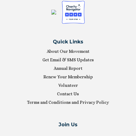
Quick Links
About Our Movement
Get Email & SMS Updates
Annual Report
Renew Your Membership
Volunteer
Contact Us
Terms and Conditions and Privacy Policy
Join Us