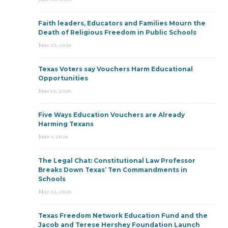
Faith leaders, Educators and Families Mourn the
Death of Religious Freedom in Public Schools
June 25, 2026
Texas Voters say Vouchers Harm Educational
Opportunities
June 15, 2026
Five Ways Education Vouchers are Already
Harming Texans
June 9, 2026
The Legal Chat: Constitutional Law Professor
Breaks Down Texas’ Ten Commandments in
Schools
May 22, 2026
Texas Freedom Network Education Fund and the
Jacob and Terese Hershey Foundation Launch