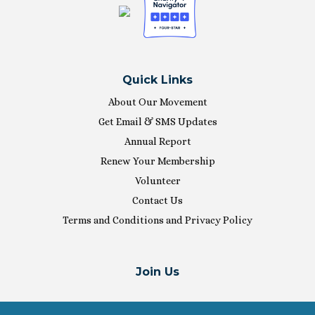
Quick Links
About Our Movement
Get Email & SMS Updates
Annual Report
Renew Your Membership
Volunteer
Contact Us
Terms and Conditions and Privacy Policy
Join Us