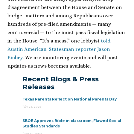
disagreement between the House and Senate on
budget matters and among Republicans over
hundreds of pre-filed amendments — many
controversial — to the must-pass fiscal legislation
in the House. “It’s a mess,” one lobbyist
told
Austin American-Statesman reporter Jason
Embry
. We are monitoring events and will post
updates as news becomes available.
Recent Blogs & Press
Releases
Texas Parents Reflect on National Parents Day
July 23, 2026
SBOE Approves Bible in classroom, Flawed Social
Studies Standards
June 30, 2026