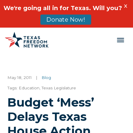
X
We're going all in for Texas. Will you?
Donate Now!
Main Navigation
May 18, 2011
|
Blog
Tags:
Education
,
Texas Legislature
Budget ‘Mess’
Delays Texas
House Action