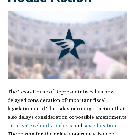
The Texas House of Representatives has now
delayed consideration of important fiscal
legislation until Thursday morning — action that
also delays consideration of possible amendments
on
private school vouchers
and
sex education
.
The reason for the delay, apparently, is deep