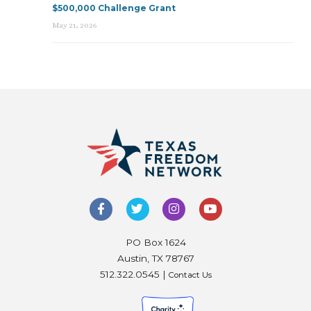
$500,000 Challenge Grant
May 21, 2026
PO Box 1624
Austin, TX 78767
512.322.0545 |
Contact Us