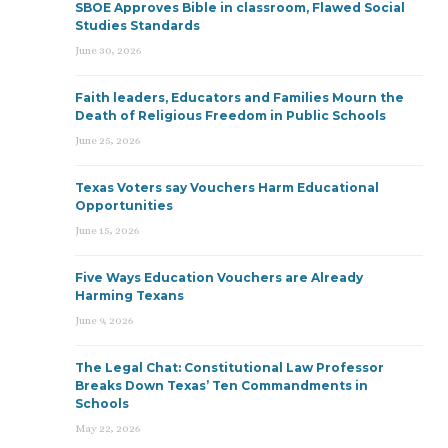
SBOE Approves Bible in classroom, Flawed Social
Studies Standards
June 30, 2026
Faith leaders, Educators and Families Mourn the
Death of Religious Freedom in Public Schools
June 25, 2026
Texas Voters say Vouchers Harm Educational
Opportunities
June 15, 2026
Five Ways Education Vouchers are Already
Harming Texans
June 9, 2026
The Legal Chat: Constitutional Law Professor
Breaks Down Texas’ Ten Commandments in
Schools
May 22, 2026