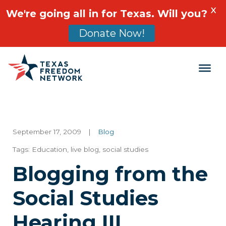
X
We're going all in for Texas. Will you?
Donate Now!
Main Navigation
September 17, 2009
|
Blog
Tags:
Education
,
live blog
,
social studies
Blogging from the
Social Studies
Hearing III