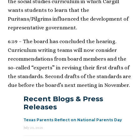
the social studies curriculum in which Cargill
wants students to learn that the
Puritans/Pilgrims influenced the development of
representative government.
6:59 – The board has concluded the hearing.
Curriculum writing teams will now consider
recommendations from board members and the
so-called “experts” in revising their first drafts of
the standards. Second drafts of the standards are
due before the board’s next meeting in November.
Recent Blogs & Press
Releases
Texas Parents Reflect on National Parents Day
July 23, 2026