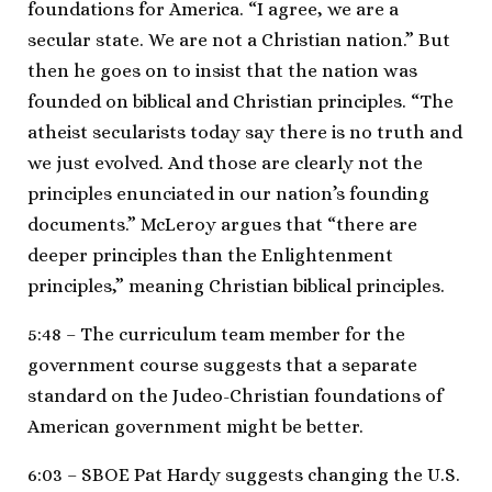
foundations for America. “I agree, we are a
secular state. We are not a Christian nation.” But
then he goes on to insist that the nation was
founded on biblical and Christian principles. “The
atheist secularists today say there is no truth and
we just evolved. And those are clearly not the
principles enunciated in our nation’s founding
documents.” McLeroy argues that “there are
deeper principles than the Enlightenment
principles,” meaning Christian biblical principles.
5:48 – The curriculum team member for the
government course suggests that a separate
standard on the Judeo-Christian foundations of
American government might be better.
6:03 – SBOE Pat Hardy suggests changing the U.S.