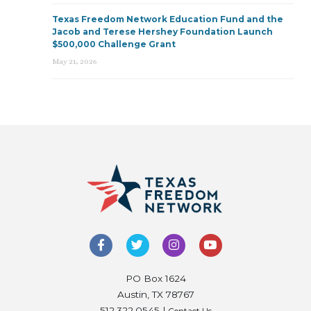
Texas Freedom Network Education Fund and the
Jacob and Terese Hershey Foundation Launch
$500,000 Challenge Grant
May 21, 2026
PO Box 1624
Austin, TX 78767
512.322.0545 |
Contact Us