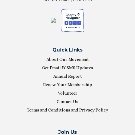
Quick Links
About Our Movement
Get Email & SMS Updates
Annual Report
Renew Your Membership
Volunteer
Contact Us
Terms and Conditions and Privacy Policy
Join Us