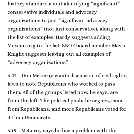
history standard about identifying “significant”
conservative individuals and advocacy
organizations to just “significant advocacy
organizations” (not just conservative), along with
the list of examples. Hardy suggests adding
Moveon.org to the list. SBOE board member Mavis
Knight suggests leaving out all examples of
“advocacy organizations.”
6:07 – Don McLeroy wants discussion of civil rights
laws to note Republicans who worked to pass
them. All of the groups listed now, he says, are
from the left. The political push, he argues, came
from Republicans, and more Republicans voted for
it than Democrats.
6:18 – McLeroy says he has a problem with the