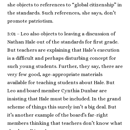
she objects to references to “global citizenship” in
the standards. Such references, she says, don’t
promote patriotism.
3:01 – Leo also objects to leaving a discussion of
Nathan Hale out of the standards for first grade.
But teachers are explaining that Hale’s execution
is a difficult and perhaps disturbing concept for
such young students. Further, they say, there are
very few good, age-appropriate materials
available for teaching students about Hale. But
Leo and board member Cynthia Dunbar are
insisting that Hale must be included. In the grand
scheme of things this surely isn’t a big deal. But
it’s another example of the board’s far-right
members thinking that teachers don’t know what