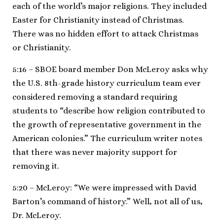
each of the world’s major religions. They included
Easter for Christianity instead of Christmas.
There was no hidden effort to attack Christmas
or Christianity.
5:16 – SBOE board member Don McLeroy asks why
the U.S. 8th-grade history curriculum team ever
considered removing a standard requiring
students to “describe how religion contributed to
the growth of representative government in the
American colonies.” The curriculum writer notes
that there was never majority support for
removing it.
5:20 – McLeroy: “We were impressed with David
Barton’s command of history.” Well, not all of us,
Dr. McLeroy.