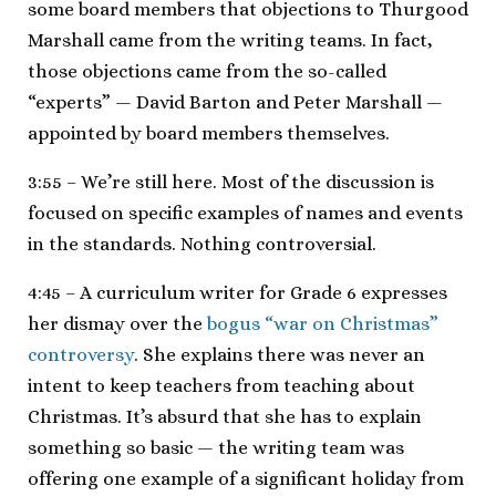
some board members that objections to Thurgood
Marshall came from the writing teams. In fact,
those objections came from the so-called
“experts” — David Barton and Peter Marshall —
appointed by board members themselves.
3:55 – We’re still here. Most of the discussion is
focused on specific examples of names and events
in the standards. Nothing controversial.
4:45 – A curriculum writer for Grade 6 expresses
her dismay over the
bogus “war on Christmas”
controversy
. She explains there was never an
intent to keep teachers from teaching about
Christmas. It’s absurd that she has to explain
something so basic — the writing team was
offering one example of a significant holiday from