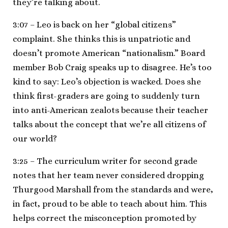
they’re talking about.
3:07 – Leo is back on her “global citizens”
complaint. She thinks this is unpatriotic and
doesn’t promote American “nationalism.” Board
member Bob Craig speaks up to disagree. He’s too
kind to say: Leo’s objection is wacked. Does she
think first-graders are going to suddenly turn
into anti-American zealots because their teacher
talks about the concept that we’re all citizens of
our world?
3:25 – The curriculum writer for second grade
notes that her team never considered dropping
Thurgood Marshall from the standards and were,
in fact, proud to be able to teach about him. This
helps correct the misconception promoted by