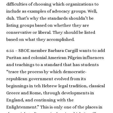
difficulties of choosing which organizations to
include as examples of advocacy groups. Well,
duh. That’s why the standards shouldn’t be
listing groups based on whether they are
conservative or liberal. They should be listed
based on what they accomplished.
6:55 – SBOE member Barbara Cargill wants to add
Puritan and colonial American Pilgrim influences
and teachings to a standard that has students
“trace the process by which democratic-
republican government evolved from its
beginnings in teh Hebrew legal tradition, classical
Greece and Rome, through developments in
England, and continuing with the
Enlightenment.” This is only one of the places in