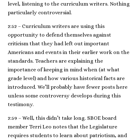
level, listening to the curriculum writers. Nothing
particularly controversial.
2:52 – Curriculum writers are using this
opportunity to defend themselves against
criticism that they had left out important
Americans and events in their earlier work on the
standards. Teachers are explaining the
importance of keeping in mind when (at what
grade level) and how various historical facts are
introduced. We’ll probably have fewer posts here
unless some controversy develops during this
testimony.
2:59 – Well, this didn’t take long. SBOE board
member Terri Leo notes that the Legislature
requires students to learn about patriotism, and