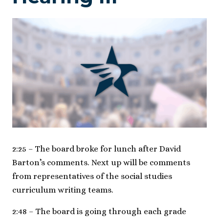
2:25 – The board broke for lunch after David
Barton’s comments. Next up will be comments
from representatives of the social studies
curriculum writing teams.
2:48 – The board is going through each grade