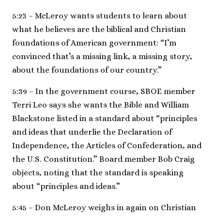
5:23 – McLeroy wants students to learn about
what he believes are the biblical and Christian
foundations of American government: “I’m
convinced that’s a missing link, a missing story,
about the foundations of our country.”
5:39 – In the government course, SBOE member
Terri Leo says she wants the Bible and William
Blackstone listed in a standard about “principles
and ideas that underlie the Declaration of
Independence, the Articles of Confederation, and
the U.S. Constitution.” Board member Bob Craig
objects, noting that the standard is speaking
about “principles and ideas.”
5:45 – Don McLeroy weighs in again on Christian