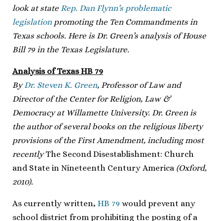
look at state
Rep. Dan Flynn’s problematic
legislation
promoting the Ten Commandments in
Texas schools. Here is Dr. Green’s analysis of House
Bill 79 in the Texas Legislature.
Analysis of Texas HB 79
By
Dr. Steven K. Green
, Professor of Law and
Director of the Center for Religion, Law &
Democracy at Willamette University. Dr. Green is
the author of several books on the religious liberty
provisions of the First Amendment, including most
recently
The Second Disestablishment: Church
and State in Nineteenth Century America
(Oxford,
2010).
As currently written,
HB 79
would prevent any
school district from prohibiting the posting of a