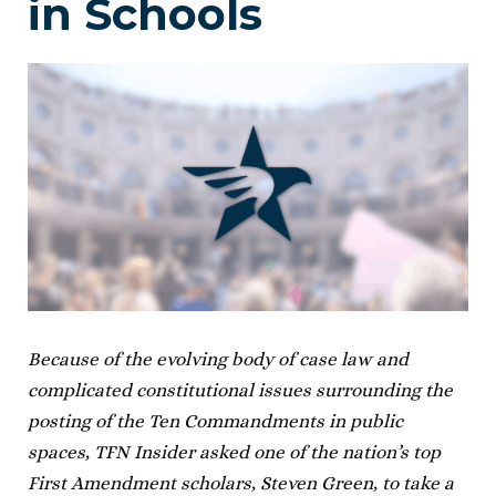
in Schools
Because of the evolving body of case law and
complicated constitutional issues surrounding the
posting of the Ten Commandments in public
spaces, TFN Insider asked one of the nation’s top
First Amendment scholars, Steven Green, to take a