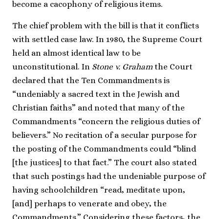
become a cacophony of religious items.
The chief problem with the bill is that it conflicts
with settled case law. In 1980, the Supreme Court
held an almost identical law to be
unconstitutional. In
Stone v. Graham
the Court
declared that the Ten Commandments is
“undeniably a sacred text in the Jewish and
Christian faiths” and noted that many of the
Commandments “concern the religious duties of
believers.” No recitation of a secular purpose for
the posting of the Commandments could “blind
[the justices] to that fact.” The court also stated
that such postings had the undeniable purpose of
having schoolchildren “read, meditate upon,
[and] perhaps to venerate and obey, the
Commandments.” Considering these factors, the