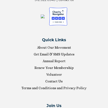
Quick Links
About Our Movement
Get Email & SMS Updates
Annual Report
Renew Your Membership
Volunteer
Contact Us
Terms and Conditions and Privacy Policy
Join Us