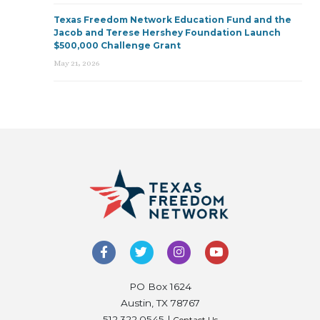
Texas Freedom Network Education Fund and the
Jacob and Terese Hershey Foundation Launch
$500,000 Challenge Grant
May 21, 2026
PO Box 1624
Austin, TX 78767
512.322.0545 |
Contact Us