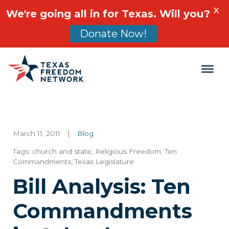
X
We're going all in for Texas. Will you?
Donate Now!
Main Navigation
March 11, 2011
|
Blog
Tags:
church and state
,
Religious Freedom
,
Ten
Commandments
,
Texas Legislature
Bill Analysis: Ten
Commandments