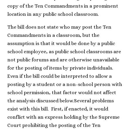
copy of the Ten Commandments in a prominent
location in any public school classroom.
The bill does not state who may post the Ten
Commandments in a classroom, but the
assumption is that it would be done by a public
school employee, as public school classrooms are
not public forums and are otherwise unavailable
for the posting of items by private individuals.
Even if the bill could be interpreted to allow a
posting by a student or a non-school person with
school permission, that factor would not affect
the analysis discussed below.
Several problems
exist with this bill. First, if enacted, it would
conflict with an express holding by the Supreme
Court prohibiting the posting of the Ten