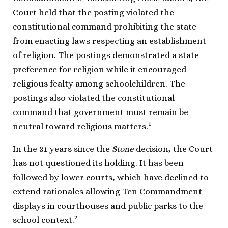
Court held that the posting violated the
constitutional command prohibiting the state
from enacting laws respecting an establishment
of religion. The postings demonstrated a state
preference for religion while it encouraged
religious fealty among schoolchildren. The
postings also violated the constitutional
command that government must remain be
1
neutral toward religious matters.
In the 31 years since the
Stone
decision, the Court
has not questioned its holding. It has been
followed by lower courts, which have declined to
extend rationales allowing Ten Commandment
displays in courthouses and public parks to the
2
school context.