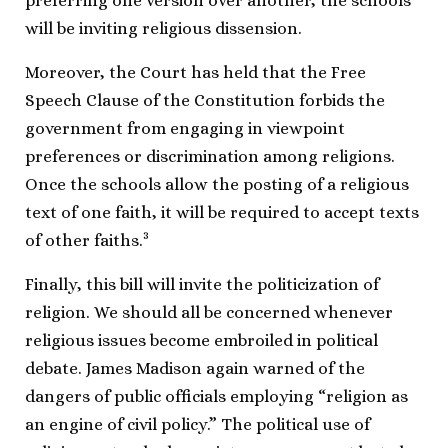
preferring one version over another, the schools
will be inviting religious dissension.
Moreover, the Court has held that the Free
Speech Clause of the Constitution forbids the
government from engaging in viewpoint
preferences or discrimination among religions.
Once the schools allow the posting of a religious
text of one faith, it will be required to accept texts
3
of other faiths.
Finally, this bill will invite the politicization of
religion. We should all be concerned whenever
religious issues become embroiled in political
debate. James Madison again warned of the
dangers of public officials employing “religion as
an engine of civil policy.” The political use of