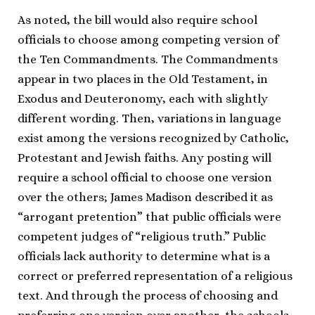
As noted, the bill would also require school
officials to choose among competing version of
the Ten Commandments. The Commandments
appear in two places in the Old Testament, in
Exodus and Deuteronomy, each with slightly
different wording. Then, variations in language
exist among the versions recognized by Catholic,
Protestant and Jewish faiths. Any posting will
require a school official to choose one version
over the others; James Madison described it as
“arrogant pretention” that public officials were
competent judges of “religious truth.” Public
officials lack authority to determine what is a
correct or preferred representation of a religious
text. And through the process of choosing and