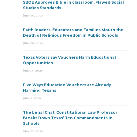
SBOE Approves Bible in classroom, Flawed Social
Studies Standards
June 30, 2026
Faith leaders, Educators and Families Mourn the
Death of Religious Freedom in Public Schools
June 25, 2026
Texas Voters say Vouchers Harm Educational
Opportunities
June 15, 2026
Five Ways Education Vouchers are Already
Harming Texans
June 9, 2026
The Legal Chat: Constitutional Law Professor
Breaks Down Texas’ Ten Commandments in
Schools
May 22, 2026