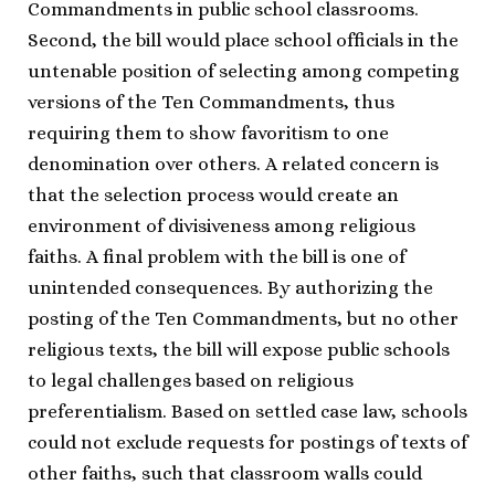
Commandments in public school classrooms.
Second, the bill would place school officials in the
untenable position of selecting among competing
versions of the Ten Commandments, thus
requiring them to show favoritism to one
denomination over others. A related concern is
that the selection process would create an
environment of divisiveness among religious
faiths. A final problem with the bill is one of
unintended consequences. By authorizing the
posting of the Ten Commandments, but no other
religious texts, the bill will expose public schools
to legal challenges based on religious
preferentialism. Based on settled case law, schools
could not exclude requests for postings of texts of
other faiths, such that classroom walls could