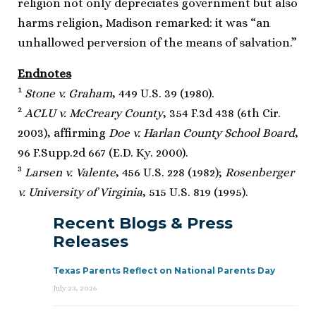
religion not only depreciates government but also
harms religion, Madison remarked: it was “an
unhallowed perversion of the means of salvation.”
Endnotes
1
Stone v. Graham
, 449 U.S. 39 (1980).
2
ACLU v. McCreary County
, 354 F.3d 438 (6th Cir.
2003), affirming
Doe v. Harlan County School Board
,
96 F.Supp.2d 667 (E.D. Ky. 2000).
3
Larsen v. Valente
, 456 U.S. 228 (1982);
Rosenberger
v. University of Virginia
, 515 U.S. 819 (1995).
Recent Blogs & Press
Releases
Texas Parents Reflect on National Parents Day
July 23, 2026