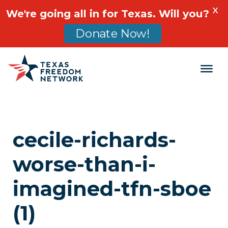
X
We're going all in for Texas. Will you?
Donate Now!
Main Navigation
cecile-richards-
worse-than-i-
imagined-tfn-sboe
(1)