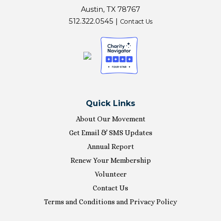
Austin, TX 78767
512.322.0545 |
Contact Us
Quick Links
About Our Movement
Get Email & SMS Updates
Annual Report
Renew Your Membership
Volunteer
Contact Us
Terms and Conditions and Privacy Policy