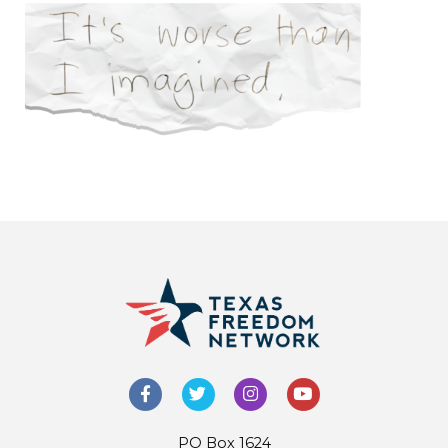
PO Box 1624