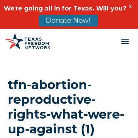
X
We're going all in for Texas. Will you?
Donate Now!
Main Navigation
tfn-abortion-
reproductive-
rights-what-were-
up-against (1)