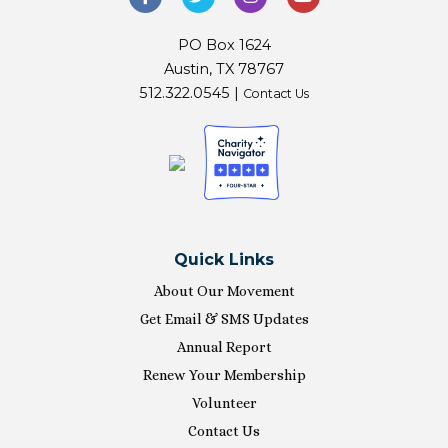
PO Box 1624
Austin, TX 78767
512.322.0545 |
Contact Us
Quick Links
About Our Movement
Get Email & SMS Updates
Annual Report
Renew Your Membership
Volunteer
Contact Us