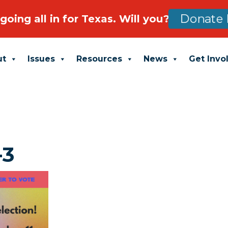
going all in for Texas. Will you?
Donate 
ut
Issues
Resources
News
Get Invo
-3