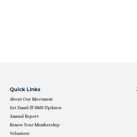
Quick Links
About Our Movement
Get Email & SMS Updates
Annual Report
Renew Your Membership
Volunteer