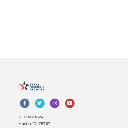
PO Box 1624
Austin, TX 78767