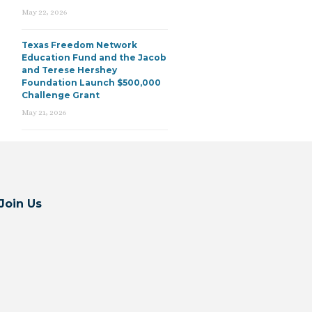
May 22, 2026
Texas Freedom Network
Education Fund and the Jacob
and Terese Hershey
Foundation Launch $500,000
Challenge Grant
May 21, 2026
Join Us