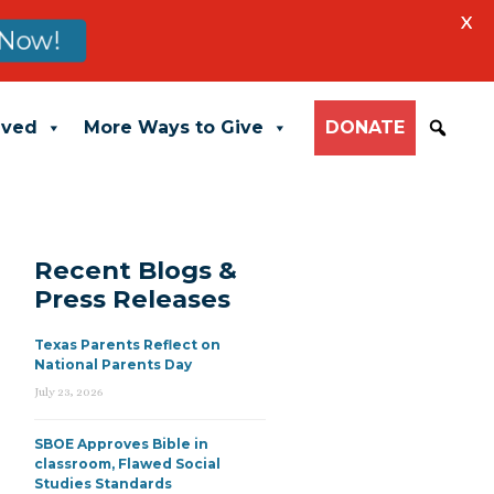
X
Now!
lved
More Ways to Give
DONATE
Recent Blogs &
Press Releases
Texas Parents Reflect on
National Parents Day
July 23, 2026
SBOE Approves Bible in
classroom, Flawed Social
Studies Standards