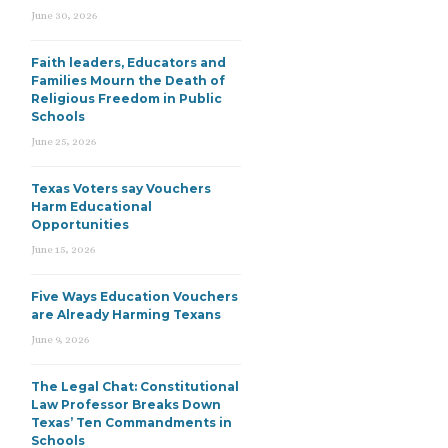
June 30, 2026
Faith leaders, Educators and
Families Mourn the Death of
Religious Freedom in Public
Schools
June 25, 2026
Texas Voters say Vouchers
Harm Educational
Opportunities
June 15, 2026
Five Ways Education Vouchers
are Already Harming Texans
June 9, 2026
The Legal Chat: Constitutional
Law Professor Breaks Down
Texas’ Ten Commandments in
Schools