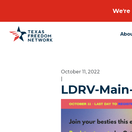
We're 
Abo
Main Navigation
October 11, 2022
|
LDRV-Main