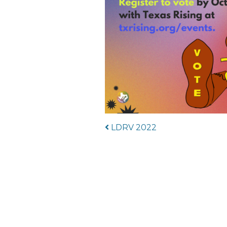
Post navigat
LDRV 2022