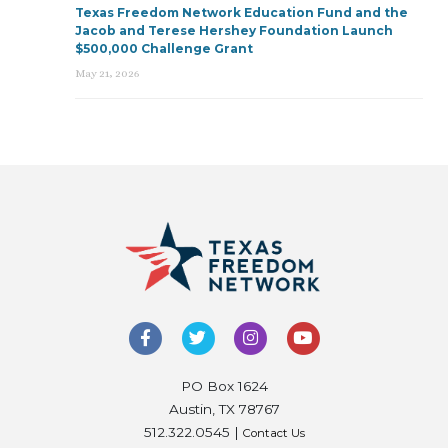
Texas Freedom Network Education Fund and the
Jacob and Terese Hershey Foundation Launch
$500,000 Challenge Grant
May 21, 2026
PO Box 1624
Austin, TX 78767
512.322.0545 |
Contact Us