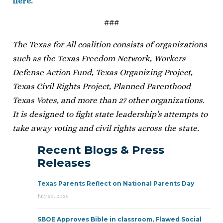
here.
###
The Texas for All coalition consists of organizations
such as the Texas Freedom Network, Workers
Defense Action Fund, Texas Organizing Project,
Texas Civil Rights Project, Planned Parenthood
Texas Votes, and more than 27 other organizations.
It is designed to fight state leadership’s attempts to
take away voting and civil rights across the state.
Recent Blogs & Press
Releases
Texas Parents Reflect on National Parents Day
July 23, 2026
SBOE Approves Bible in classroom, Flawed Social