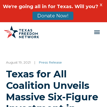
X
We're going all in for Texas. Will you?
Donate Now!
Main Navigation
August 19, 2021
|
Press Release
Texas for All
Coalition Unveils
Massive Six-Figure