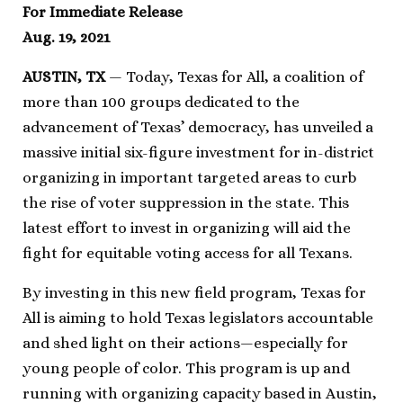
For Immediate Release
Aug. 19, 2021
AUSTIN, TX
— Today, Texas for All, a coalition of
more than 100 groups dedicated to the
advancement of Texas’ democracy, has unveiled a
massive initial six-figure investment for in-district
organizing in important targeted areas to curb
the rise of voter suppression in the state. This
latest effort to invest in organizing will aid the
fight for equitable voting access for all Texans.
By investing in this new field program, Texas for
All is aiming to hold Texas legislators accountable
and shed light on their actions—especially for
young people of color. This program is up and
running with organizing capacity based in Austin,