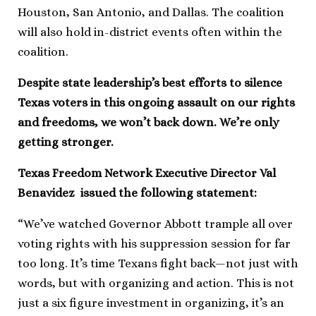
Houston, San Antonio, and Dallas. The coalition
will also hold in-district events often within the
coalition.
Despite state leadership’s best efforts to silence
Texas voters in this ongoing assault on our rights
and freedoms, we won’t back down. We’re only
getting stronger.
Texas Freedom Network Executive Director Val
Benavidez issued the following statement:
“We’ve watched Governor Abbott trample all over
voting rights with his suppression session for far
too long. It’s time Texans fight back—not just with
words, but with organizing and action. This is not
just a six figure investment in organizing, it’s an