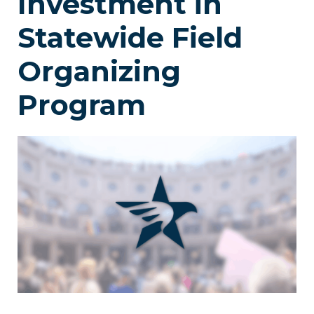
Investment in
Statewide Field
Organizing
Program