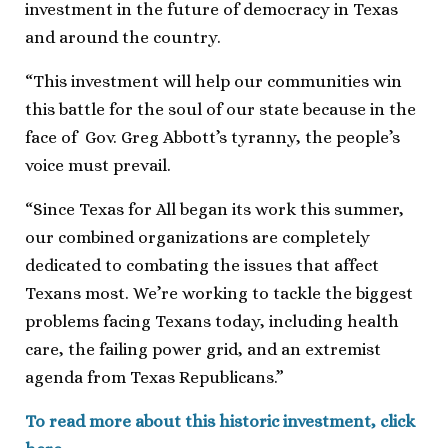
investment in the future of democracy in Texas
and around the country.
“This investment will help our communities win
this battle for the soul of our state because in the
face of Gov. Greg Abbott’s tyranny, the people’s
voice must prevail.
“Since Texas for All began its work this summer,
our combined organizations are completely
dedicated to combating the issues that affect
Texans most. We’re working to tackle the biggest
problems facing Texans today, including health
care, the failing power grid, and an extremist
agenda from Texas Republicans.”
To read more about this historic investment, click