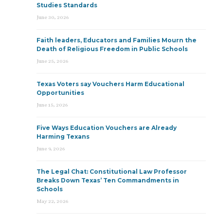
Studies Standards
June 30, 2026
Faith leaders, Educators and Families Mourn the
Death of Religious Freedom in Public Schools
June 25, 2026
Texas Voters say Vouchers Harm Educational
Opportunities
June 15, 2026
Five Ways Education Vouchers are Already
Harming Texans
June 9, 2026
The Legal Chat: Constitutional Law Professor
Breaks Down Texas’ Ten Commandments in
Schools
May 22, 2026