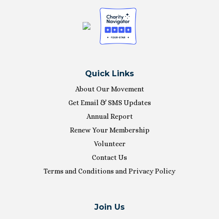
Quick Links
About Our Movement
Get Email & SMS Updates
Annual Report
Renew Your Membership
Volunteer
Contact Us
Terms and Conditions and Privacy Policy
Join Us