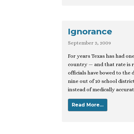
Ignorance
September 2, 2009
For years Texas has had one 
country — and that rate is r
officials have bowed to the
nine out of 10 school distri
instead of medically accurat
Read More…