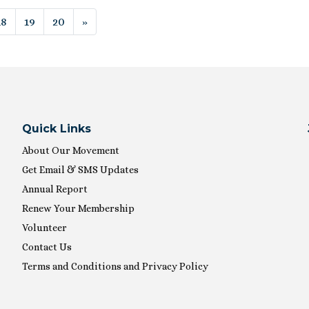
ion
18
19
20
»
Quick Links
About Our Movement
Get Email & SMS Updates
Annual Report
Renew Your Membership
Volunteer
Contact Us
Terms and Conditions and Privacy Policy