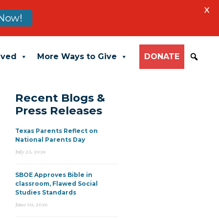
X
Now!
lved
More Ways to Give
DONATE
Recent Blogs &
Press Releases
Texas Parents Reflect on
National Parents Day
July 23, 2026
SBOE Approves Bible in
classroom, Flawed Social
Studies Standards
June 30, 2026