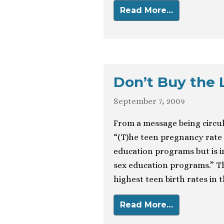
Read More…
Don’t Buy the 
September 7, 2009
From a message being circula
“(T)he teen pregnancy rate i
education programs but is i
sex education programs.” Th
highest teen birth rates in 
Read More…