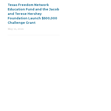
Texas Freedom Network
Education Fund and the Jacob
and Terese Hershey
Foundation Launch $500,000
Challenge Grant
May 21, 2026