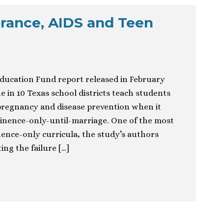
rance, AIDS and Teen
ucation Fund report released in February
 in 10 Texas school districts teach students
pregnancy and disease prevention when it
tinence-only-until-marriage. One of the most
ence-only curricula, the study’s authors
ng the failure […]