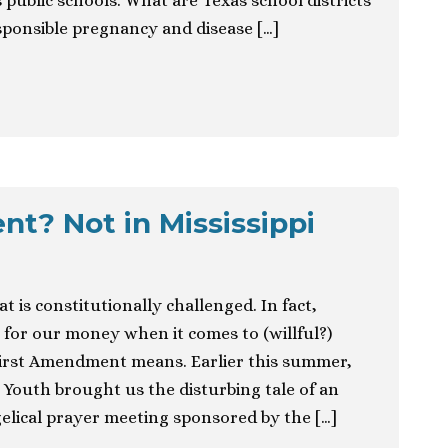
 public schools. What are Texas school districts
sponsible pregnancy and disease […]
t? Not in Mississippi
at is constitutionally challenged. In fact,
un for our money when it comes to (willful?)
irst Amendment means. Earlier this summer,
 Youth brought us the disturbing tale of an
elical prayer meeting sponsored by the […]