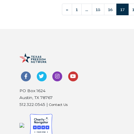
Posts navigat
«
1
…
15
16
17
PO Box 1624
Austin, TX 78767
512.322.0545 |
Contact Us