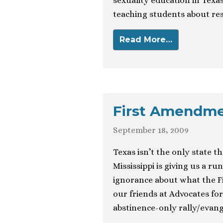
sexuality education in Texas
teaching students about re
Read More…
First Amendmen
September 18, 2009
Texas isn’t the only state th
Mississippi is giving us a r
ignorance about what the F
our friends at Advocates for
abstinence-only rally/evang