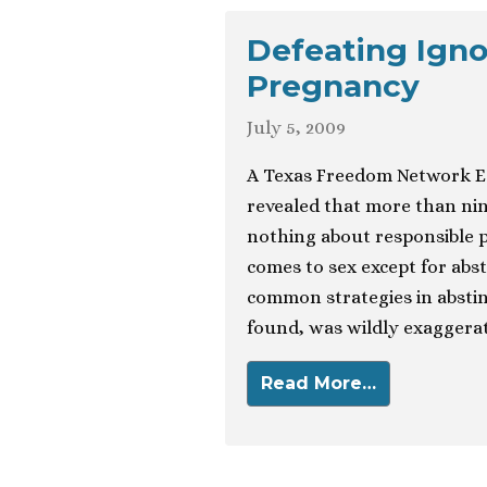
Defeating Igno
Pregnancy
July 5, 2009
A Texas Freedom Network Ed
revealed that more than nine
nothing about responsible 
comes to sex except for abs
common strategies in abstin
found, was wildly exaggerati
Read More…