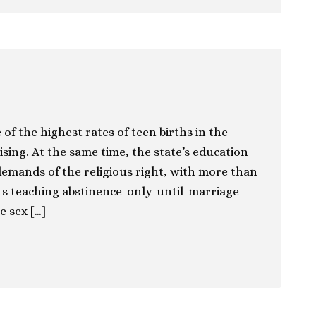
of the highest rates of teen births in the
ising. At the same time, the state’s education
 demands of the religious right, with more than
cts teaching abstinence-only-until-marriage
e sex […]