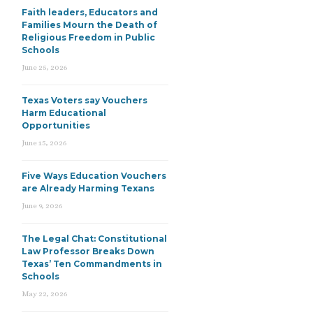
Faith leaders, Educators and
Families Mourn the Death of
Religious Freedom in Public
Schools
June 25, 2026
Texas Voters say Vouchers
Harm Educational
Opportunities
June 15, 2026
Five Ways Education Vouchers
are Already Harming Texans
June 9, 2026
The Legal Chat: Constitutional
Law Professor Breaks Down
Texas’ Ten Commandments in
Schools
May 22, 2026