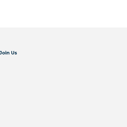
Join Us