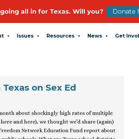
going all in for Texas. Will you?
Donate 
ut
Issues
Resources
News
Get Invo
 Texas on Sex Ed
 month about shockingly high rates of multiple
e here and here), we thought we’d share (again)
s Freedom Network Education Fund report about