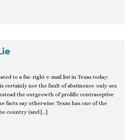
Lie
ted to a far-right e-mail list in Texas today:
s certainly not the fault of abstinence-only sex
nstead the outgrowth of prolific contraceptive
e facts say otherwise: Texas has one of the
the country (and […]