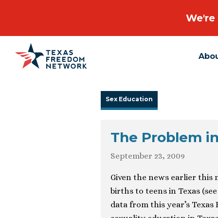
We're 
Abo
Main Navigation
Sex Education
The Problem in
September 23, 2009
Given the news earlier this
births to teens in Texas (se
data from this year’s Texa