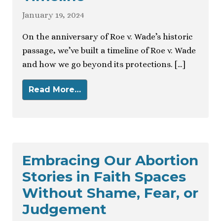
January 19, 2024
On the anniversary of Roe v. Wade’s historic
passage, we’ve built a timeline of Roe v. Wade
and how we go beyond its protections. […]
Read More…
Embracing Our Abortion
Stories in Faith Spaces
Without Shame, Fear, or
Judgement