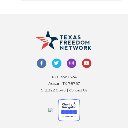
PO Box 1624
Austin, TX 78767
512.322.0545 |
Contact Us