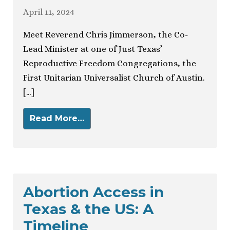
April 11, 2024
Meet Reverend Chris Jimmerson, the Co-
Lead Minister at one of Just Texas’
Reproductive Freedom Congregations, the
First Unitarian Universalist Church of Austin.
[…]
Read More…
Abortion Access in
Texas & the US: A
Timeline