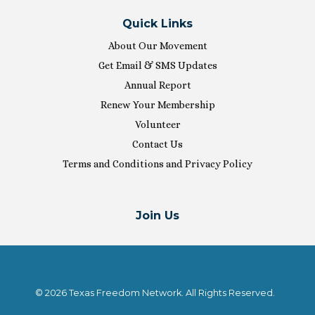
Quick Links
About Our Movement
Get Email & SMS Updates
Annual Report
Renew Your Membership
Volunteer
Contact Us
Terms and Conditions and Privacy Policy
Join Us
© 2026 Texas Freedom Network. All Rights Reserved.