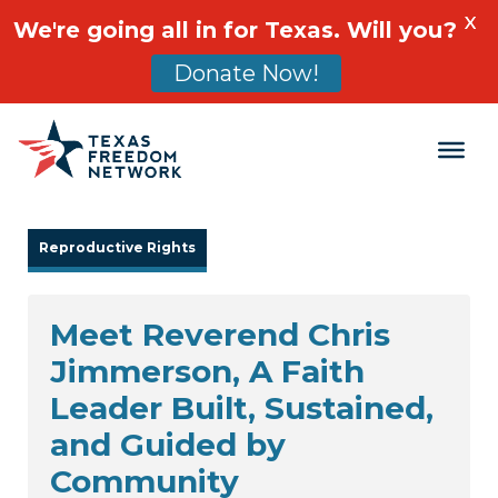
X
We're going all in for Texas. Will you?
Donate Now!
Main Navigation
Reproductive Rights
Meet Reverend Chris
Jimmerson, A Faith
Leader Built, Sustained,
and Guided by
Community