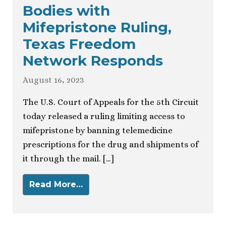
Bodies with
Mifepristone Ruling,
Texas Freedom
Network Responds
August 16, 2023
The U.S. Court of Appeals for the 5th Circuit
today released a ruling limiting access to
mifepristone by banning telemedicine
prescriptions for the drug and shipments of
it through the mail. […]
Read More…