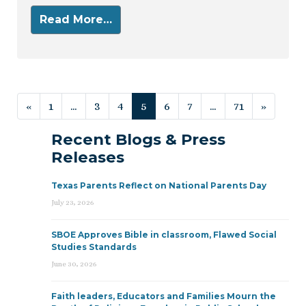
Read More…
Posts navigation
«
1
…
3
4
5
6
7
…
71
»
Recent Blogs & Press
Releases
Texas Parents Reflect on National Parents Day
July 23, 2026
SBOE Approves Bible in classroom, Flawed Social
Studies Standards
June 30, 2026
Faith leaders, Educators and Families Mourn the