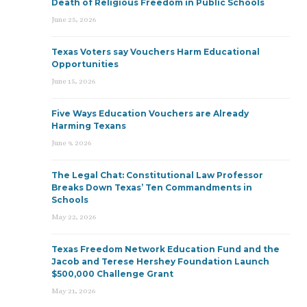
Death of Religious Freedom in Public Schools
June 25, 2026
Texas Voters say Vouchers Harm Educational
Opportunities
June 15, 2026
Five Ways Education Vouchers are Already
Harming Texans
June 9, 2026
The Legal Chat: Constitutional Law Professor
Breaks Down Texas’ Ten Commandments in
Schools
May 22, 2026
Texas Freedom Network Education Fund and the
Jacob and Terese Hershey Foundation Launch
$500,000 Challenge Grant
May 21, 2026