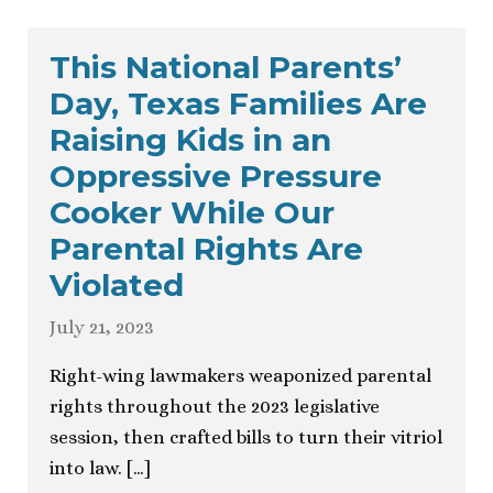
This National Parents’
Day, Texas Families Are
Raising Kids in an
Oppressive Pressure
Cooker While Our
Parental Rights Are
Violated
July 21, 2023
Right-wing lawmakers weaponized parental
rights throughout the 2023 legislative
session, then crafted bills to turn their vitriol
into law. […]