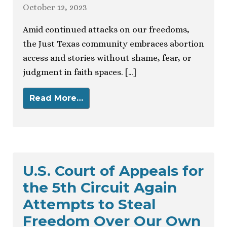
October 12, 2023
Amid continued attacks on our freedoms,
the Just Texas community embraces abortion
access and stories without shame, fear, or
judgment in faith spaces. […]
Read More…
U.S. Court of Appeals for
the 5th Circuit Again
Attempts to Steal
Freedom Over Our Own