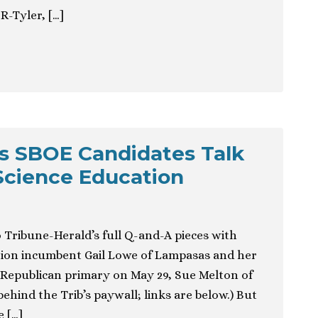
R-Tyler, […]
s SBOE Candidates Talk
Science Education
 Tribune-Herald’s full Q-and-A pieces with
tion incumbent Gail Lowe of Lampasas and her
14 Republican primary on May 29, Sue Melton of
behind the Trib’s paywall; links are below.) But
 […]