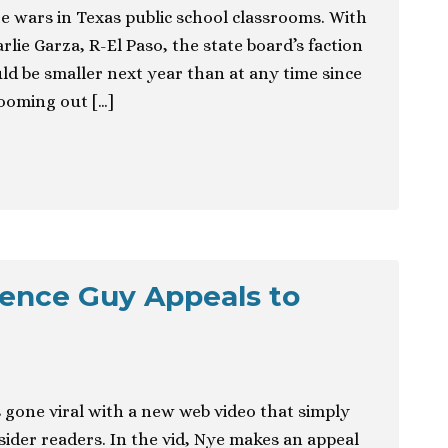
e wars in Texas public school classrooms. With
lie Garza, R-El Paso, the state board’s faction
ld be smaller next year than at any time since
Zooming out […]
cience Guy Appeals to
s gone viral with a new web video that simply
ider readers. In the vid, Nye makes an appeal