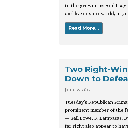
to the grownups: And I say 
and live in your world, in y
Read More…
Two Right-Win
Down to Defea
June 2, 2012
Tuesday’s Republican Primar
prominent member of the far
— Gail Lowe, R-Lampasas. Bu
far right also appear to ha