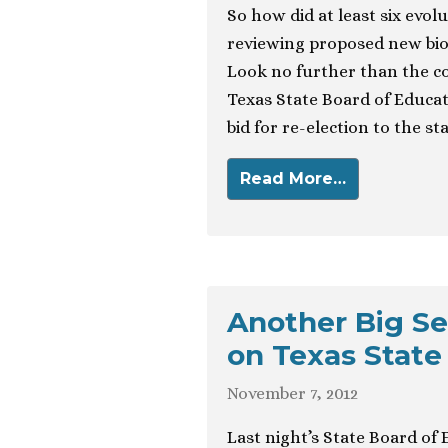
So how did at least six evol
reviewing proposed new biol
Look no further than the co
Texas State Board of Educat
bid for re-election to the st
Read More…
Another Big Se
on Texas State
November 7, 2012
Last night’s State Board of