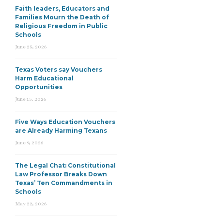
Faith leaders, Educators and
Families Mourn the Death of
Religious Freedom in Public
Schools
June 25, 2026
Texas Voters say Vouchers
Harm Educational
Opportunities
June 15, 2026
Five Ways Education Vouchers
are Already Harming Texans
June 9, 2026
The Legal Chat: Constitutional
Law Professor Breaks Down
Texas’ Ten Commandments in
Schools
May 22, 2026