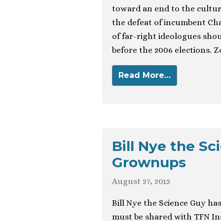
toward an end to the cultur
the defeat of incumbent Char
of far-right ideologues shou
before the 2006 elections. 
Read More…
Bill Nye the S
Grownups
August 27, 2012
Bill Nye the Science Guy ha
must be shared with TFN Ins