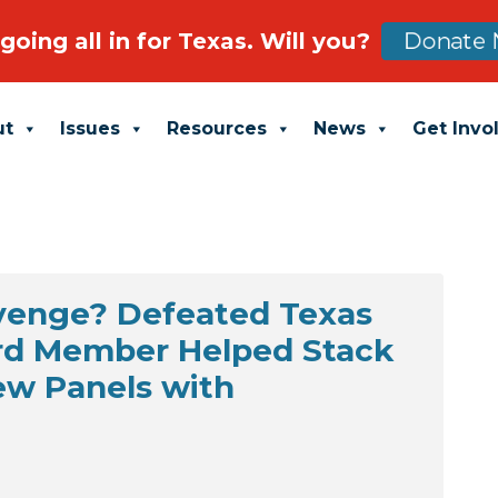
going all in for Texas. Will you?
Donate 
ut
Issues
Resources
News
Get Invo
evenge? Defeated Texas
rd Member Helped Stack
ew Panels with