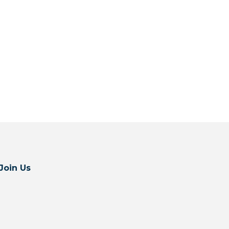
Join Us