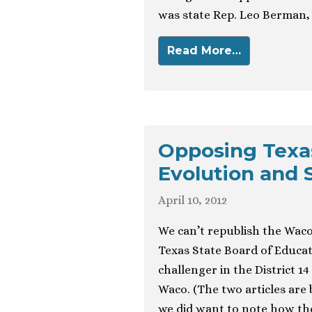
was state Rep. Leo Berman, 
Read More…
Opposing Texa
Evolution and 
April 10, 2012
We can’t republish the Waco
Texas State Board of Educa
challenger in the District 
Waco. (The two articles are 
we did want to note how the