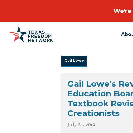
We're 
Abo
Main Navigation
Gail Lowe
Gail Lowe's R
Education Boa
Textbook Revi
Creationists
July 31, 2013