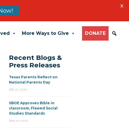
X
Now!
lved
More Ways to Give
DONATE
Recent Blogs &
Press Releases
Texas Parents Reflect on
National Parents Day
July 23, 2026
SBOE Approves Bible in
classroom, Flawed Social
Studies Standards
June 30, 2026