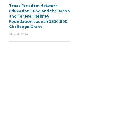
Texas Freedom Network
Education Fund and the Jacob
and Terese Hershey
Foundation Launch $500,000
Challenge Grant
May 21, 2026