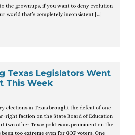
to the grownups, if you want to deny evolution
our world that’s completely inconsistent […]
g Texas Legislators Went
t This Week
y elections in Texas brought the defeat of one
-right faction on the State Board of Education
t two other Texas politicians prominent on the
ve been too extreme even for GOP voters. One