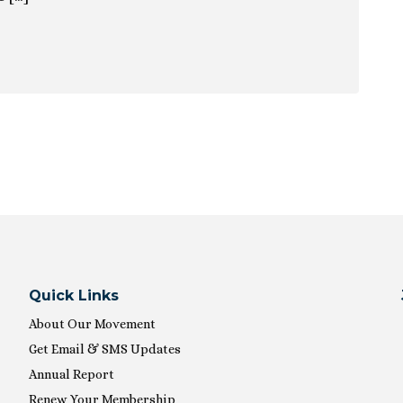
ion
Quick Links
About Our Movement
Get Email & SMS Updates
Annual Report
Renew Your Membership