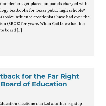
ution deniers get placed on panels charged with
ogy textbooks for Texas public high schools?
rrosive influence creationists have had over the
ion (SBOE) for years. When Gail Lowe lost her
ate board […]
tback for the Far Right
 Board of Education
 Education elections marked another big step