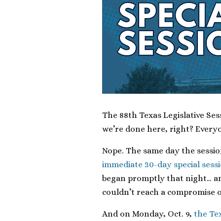
The 88th Texas Legislative Se
we’re done here, right? Every
Nope. The same day the sessi
immediate 30-day special sess
began promptly that night… an
couldn’t reach a compromise o
And on Monday, Oct. 9,
the Tex