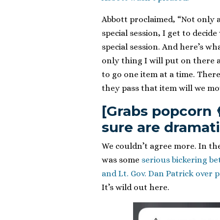
Abbott proclaimed, “Not only a
special session, I get to decid
special session. And here’s wha
only thing I will put on there
to go one item at a time. There
they pass that item will we mo
[Grabs popcorn 
sure are dramati
We couldn’t agree more. In the 
was some
serious bickering b
and Lt. Gov. Dan Patrick over 
It’s wild out here.