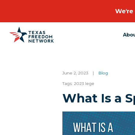
We're 
Abo
Main Navigation
June 2, 2023
|
Blog
Tags:
2023 lege
What Is a S