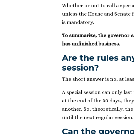
Whether or not to call a specia
unless the House and Senate fai
is mandatory.
To summarize, the governor cal
has unfinished business.
Are the rules an
session?
The short answer is no, at le
A special session can only last 
at the end of the 30 days, the
another. So, theoretically, the
until the next regular session.
Can the govern