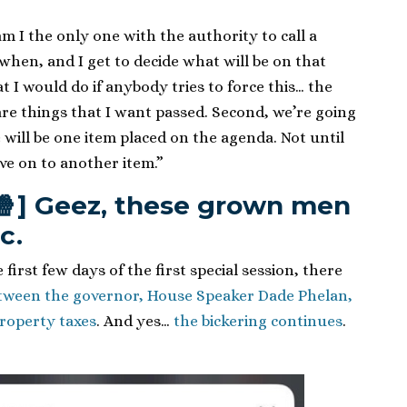
m I the only one with the authority to call a
e when, and I get to decide what will be on that
t I would do if anybody tries to force this… the
 are things that I want passed. Second, we’re going
 will be one item placed on the agenda. Not until
ve on to another item.”
🍿] Geez, these grown men
c.
first few days of the first special session, there
etween the governor, House Speaker Dade Phelan,
property taxes
. And yes…
the bickering continues
.