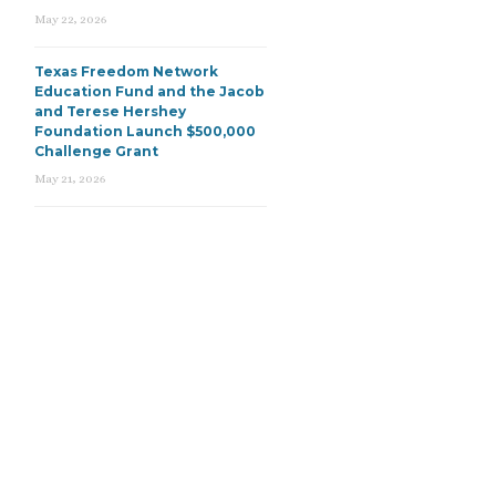
May 22, 2026
Texas Freedom Network
Education Fund and the Jacob
and Terese Hershey
Foundation Launch $500,000
Challenge Grant
May 21, 2026