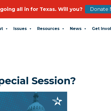
going all in for Texas. Will you?
Donate 
ut
Issues
Resources
News
Get Invo
pecial Session?