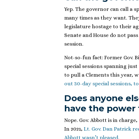
Yep. The governor can call a s
many times as they want. They
legislature hostage to their a
Senate and House do not pass 
session.
Not-so-fun fact: Former Gov. B
special sessions spanning just
to pull a Clements this year, 
out 30-day special sessions, top
Does anyone els
have the power t
Nope. Gov. Abbott is in charge,
In 2021,
Lt. Gov. Dan Patrick r
Abbott wasn’t pleased.