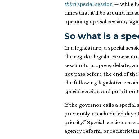
third
special session
— while he
times that it’ll be around his
upcoming special session, sign
So what is a spe
In a legislature, a special ses
the regular legislative session
session to propose, debate, and 
not pass before the end of the s
the following legislative sessi
special session and puts it on
If the governor calls a special
previously unscheduled days t
priority.” Special sessions are 
agency reform, or redistrictin