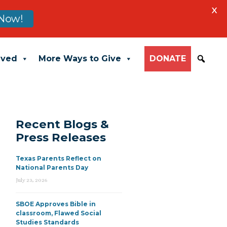
X
Now!
lved
More Ways to Give
DONATE
Recent Blogs &
Press Releases
Texas Parents Reflect on
National Parents Day
July 23, 2026
SBOE Approves Bible in
classroom, Flawed Social
Studies Standards