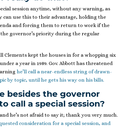
pecial session anytime, without any warning, as
 can use this to their advantage, holding the
genda and forcing them to return to work if the
the governor’s priority during the regular
ill Clements kept the houses in for a whopping six
 under a year in 1989. Gov. Abbott has threatened
warning
he’ll call a near-endless string of drawn-
ic by topic, until he gets his way on his bills.
e besides the governor
o call a special session?
 and he’s not afraid to say it; thank you very much.
equested consideration for a special session, and