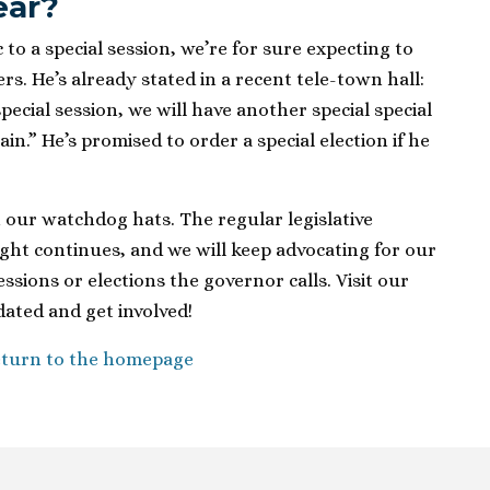
ear?
to a special session, we’re for sure expecting to
rs. He’s already stated in a recent tele-town hall:
special session, we will have another special special
in.” He’s promised to order a special election if he
 our watchdog hats. The regular legislative
ight continues, and we will keep advocating for our
ssions or elections the governor calls. Visit our
ated and get involved!
turn to the homepage