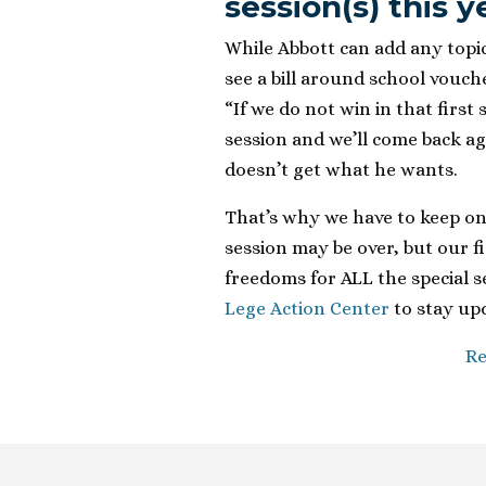
session(s) this y
While Abbott can add any topic 
see a bill around school vouche
“If we do not win in that first 
session and we’ll come back aga
doesn’t get what he wants.
That’s why we have to keep on
session may be over, but our f
freedoms for ALL the special se
Lege Action Center
to stay upd
Re