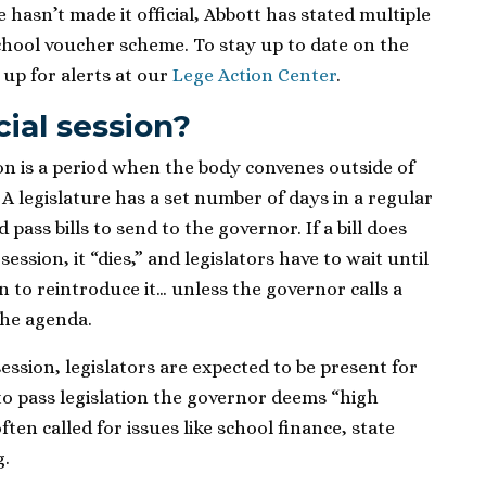
 hasn’t made it official, Abbott has stated multiple
 school voucher scheme. To stay up to date on the
 up for alerts at our
Lege Action Center
.
cial session?
sion is a period when the body convenes outside of
. A legislature has a set number of days in a regular
pass bills to send to the governor. If a bill does
ession, it “dies,” and legislators have to wait until
on to reintroduce it… unless the governor calls a
 the agenda.
 session, legislators are expected to be present for
o pass legislation the governor deems “high
often called for issues like school finance, state
g.