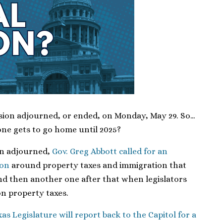
ssion adjourned, or ended, on Monday, May 29. So…
one gets to go home until 2025?
on adjourned,
Gov. Greg Abbott called for an
ion
around property taxes and immigration that
d then another one after that when legislators
n property taxes.
as Legislature will report back to the Capitol for a