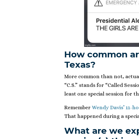
How common are 
Texas?
More common than not, actual
“C.S.” stands for “Called Sessi
least one special session for th
Remember
Wendy Davis’ 11-hou
That happened during a specia
What are we exp