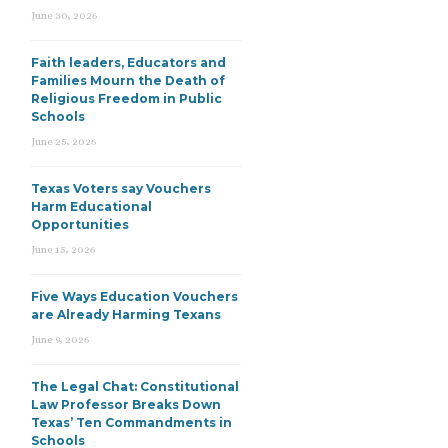
June 30, 2026
Faith leaders, Educators and
Families Mourn the Death of
Religious Freedom in Public
Schools
June 25, 2026
Texas Voters say Vouchers
Harm Educational
Opportunities
June 15, 2026
Five Ways Education Vouchers
are Already Harming Texans
June 9, 2026
The Legal Chat: Constitutional
Law Professor Breaks Down
Texas’ Ten Commandments in
Schools