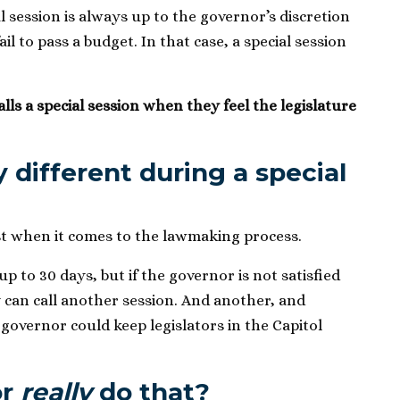
l session is always up to the governor’s discretion
l to pass a budget. In that case, a special session
ls a special session when they feel the legislature
y different during a special
ast when it comes to the lawmaking process.
up to 30 days, but if the governor is not satisfied
y can call another session. And another, and
 governor could keep legislators in the Capitol
or
really
do that?