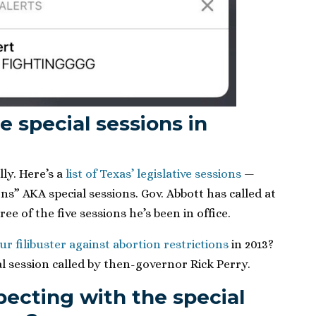
special sessions in
ly. Here’s a
list of Texas’ legislative sessions
—
ons” AKA special sessions. Gov. Abbott has called at
ree of the five sessions he’s been in office.
r filibuster against abortion restrictions
in 2013?
l session called by then-governor Rick Perry.
ecting with the special