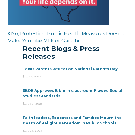
Post navigation
No, Protesting Public Health Measures Doesn’t
Make You Like MLK or Gandhi
Recent Blogs & Press
Releases
Texas Parents Reflect on National Parents Day
July 23, 2026
SBOE Approves Bible in classroom, Flawed Social
Studies Standards
June 30, 2026
Faith leaders, Educators and Families Mourn the
Death of Religious Freedom in Public Schools
June 25, 2026