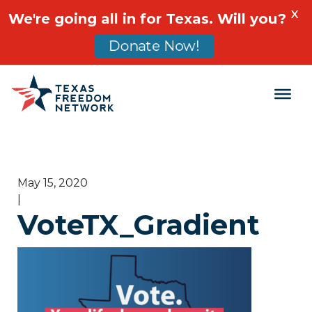
X
We're going all in for Texas. Will you?
Donate Now!
Main Navigation
May 15, 2020
|
VoteTX_Gradient