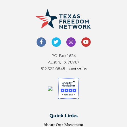
PO Box 1624
Austin, TX 78767
512.322.0545 |
Contact Us
Quick Links
About Our Movement