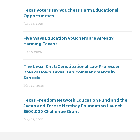
Texas Voters say Vouchers Harm Educational
Opportunities
June 15, 2026
Five Ways Education Vouchers are Already
Harming Texans
June 9, 2026
The Legal Chat: Constitutional Law Professor
Breaks Down Texas’ Ten Commandments in
Schools
May 22, 2026
Texas Freedom Network Education Fund and the
Jacob and Terese Hershey Foundation Launch
$500,000 Challenge Grant
May 21, 2026