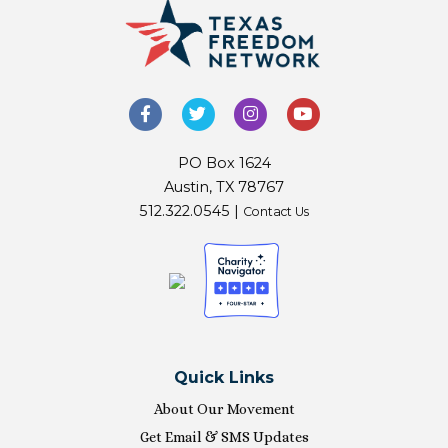
PO Box 1624
Austin, TX 78767
512.322.0545 |
Contact Us
Quick Links
About Our Movement
Get Email & SMS Updates