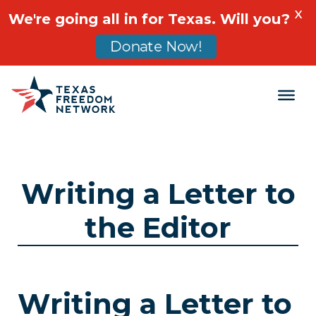
X
We're going all in for Texas. Will you?
Donate Now!
Main Navigation
Writing a Letter to
the Editor
Writing a Letter to