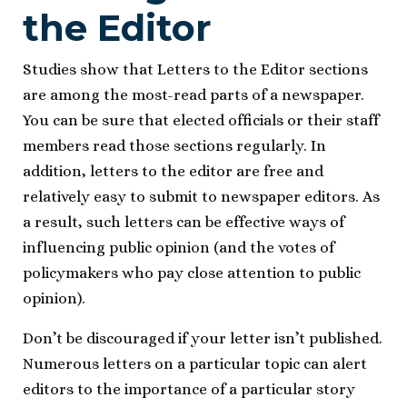
the Editor
Studies show that Letters to the Editor sections
are among the most-read parts of a newspaper.
You can be sure that elected officials or their staff
members read those sections regularly. In
addition, letters to the editor are free and
relatively easy to submit to newspaper editors. As
a result, such letters can be effective ways of
influencing public opinion (and the votes of
policymakers who pay close attention to public
opinion).
Don’t be discouraged if your letter isn’t published.
Numerous letters on a particular topic can alert
editors to the importance of a particular story