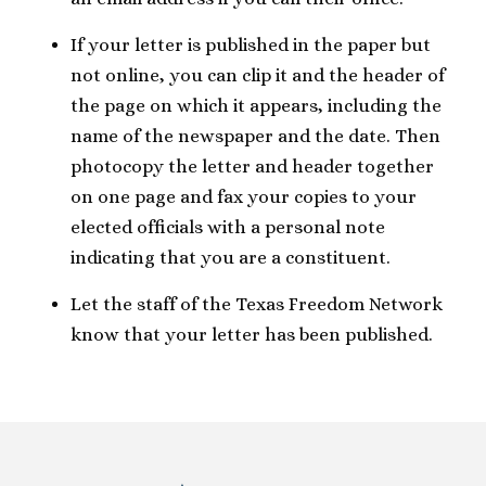
If your letter is published in the paper but
not online, you can clip it and the header of
the page on which it appears, including the
name of the newspaper and the date. Then
photocopy the letter and header together
on one page and fax your copies to your
elected officials with a personal note
indicating that you are a constituent.
Let the staff of the Texas Freedom Network
know that your letter has been published.