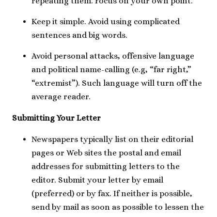
repeating them. Focus on your own point.
Keep it simple. Avoid using complicated
sentences and big words.
Avoid personal attacks, offensive language
and political name-calling (e.g, “far right,”
“extremist”). Such language will turn off the
average reader.
Submitting Your Letter
Newspapers typically list on their editorial
pages or Web sites the postal and email
addresses for submitting letters to the
editor. Submit your letter by email
(preferred) or by fax. If neither is possible,
send by mail as soon as possible to lessen the