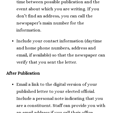
time between possible publication and the
event about which you are writing. If you
don’t find an address, you can call the
newspaper’s main number for the
information.
Include your contact information (daytime
and home phone numbers, address and
email, if available) so that the newspaper can
verify that you sent the letter.
After Publication
Email a link to the digital version of your
published letter to your elected official.
Include a personal note indicating that you
are a constituent. Staff can provide you with
an email address if you call their office.