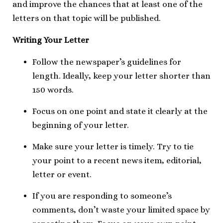
and improve the chances that at least one of the
letters on that topic will be published.
Writing Your Letter
Follow the newspaper’s guidelines for
length. Ideally, keep your letter shorter than
150 words.
Focus on one point and state it clearly at the
beginning of your letter.
Make sure your letter is timely. Try to tie
your point to a recent news item, editorial,
letter or event.
If you are responding to someone’s
comments, don’t waste your limited space by