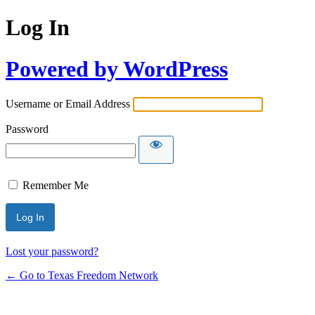
Log In
Powered by WordPress
Username or Email Address
Password
Remember Me
Lost your password?
← Go to Texas Freedom Network